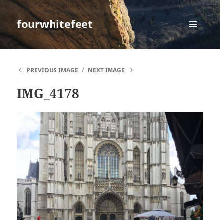
fourwhitefeet
MENU
AND
WIDGETS
PREVIOUS IMAGE
NEXT IMAGE
IMG_4178