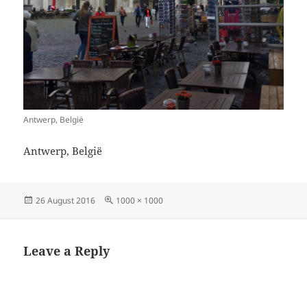
Antwerp, België
Antwerp, België
Posted
Full
26 August 2016
1000 × 1000
on
size
Leave a Reply