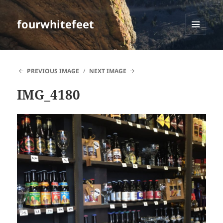
fourwhitefeet
MENU
AND
WIDGETS
PREVIOUS IMAGE
NEXT IMAGE
IMG_4180