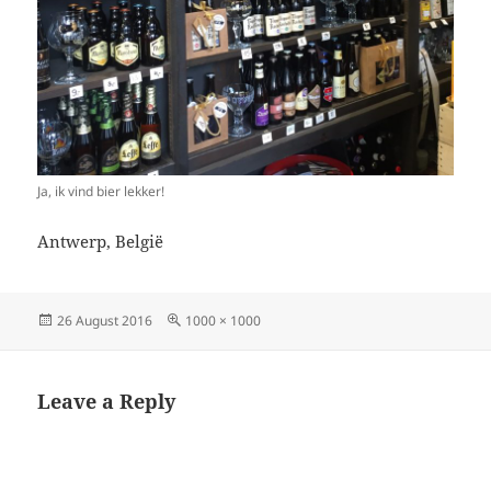
Ja, ik vind bier lekker!
Antwerp, België
Posted
Full
26 August 2016
1000 × 1000
on
size
Leave a Reply