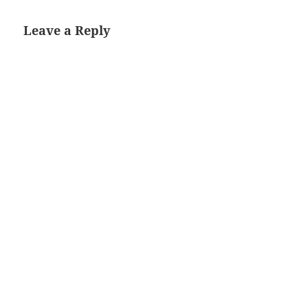
Leave a Reply