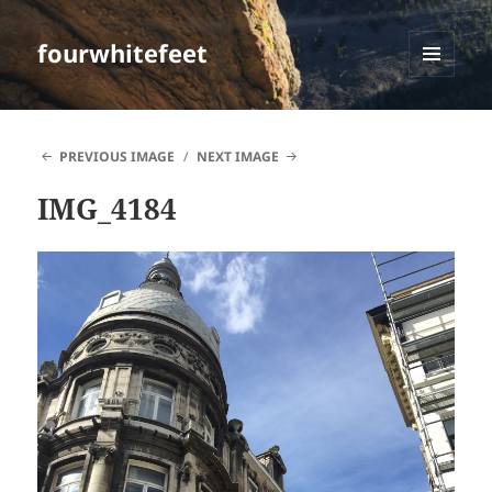
fourwhitefeet
MENU
AND
WIDGETS
PREVIOUS IMAGE
NEXT IMAGE
IMG_4184