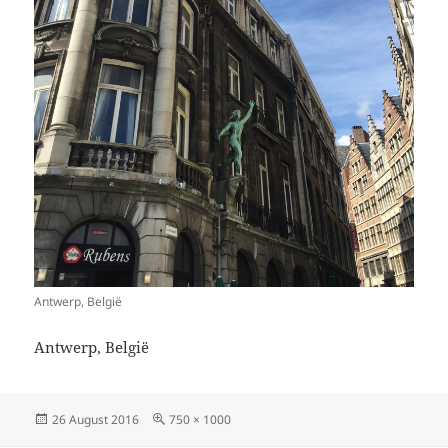
Antwerp, België
Antwerp, België
Posted
Full
26 August 2016
750 × 1000
on
size