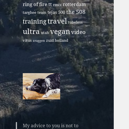
ring of fire tt
rotterdam
rmcc
the 508
tejas 500
targhee
team
travel
training
tubeless
ultra
vegan
video
utah
vitus
zuid holland
zraggen
My advice to you is not to