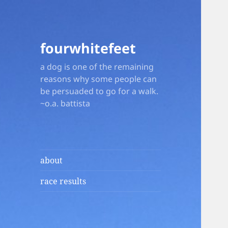
fourwhitefeet
a dog is one of the remaining
reasons why some people can
be persuaded to go for a walk.
~o.a. battista
about
race results