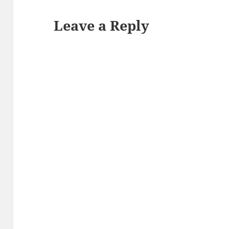
Leave a Reply