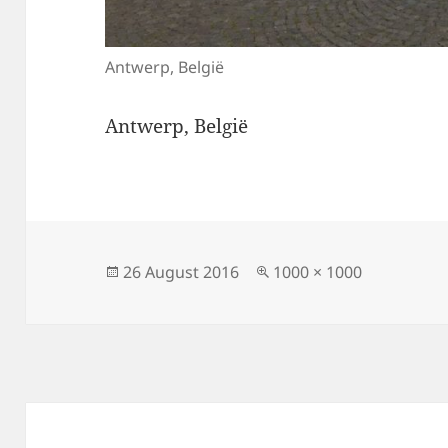
Antwerp, België
Antwerp, België
Posted
Full
26 August 2016
1000 × 1000
on
size