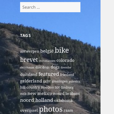
Search
for:
TAGS
bike
belgië
antwerpen
brevet
colorado
christiansen
dogs
disc dogs
deitchman
drenthe
featured
duitsland
friesland
gelderland
gent
groningen
gulewicz
hill country
HooDoo 500
limburg
new mexico
noord brabant
mtb
noord holland
oklahoma
photos
overijssel
raam