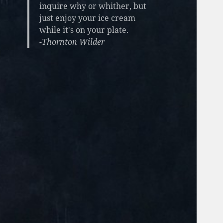
inquire why or whither, but
just enjoy your ice cream
while it's on your plate.
-Thornton Wilder