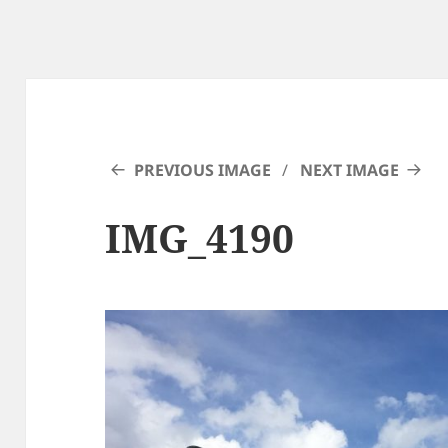
PREVIOUS IMAGE
NEXT IMAGE
IMG_4190