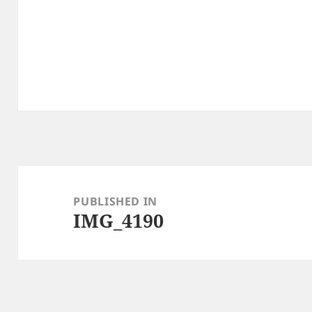
Post
navigation
PUBLISHED IN
IMG_4190