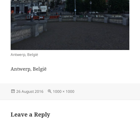
Antwerp, België
Antwerp, België
Posted
Full
26 August 2016
1000 × 1000
on
size
Leave a Reply