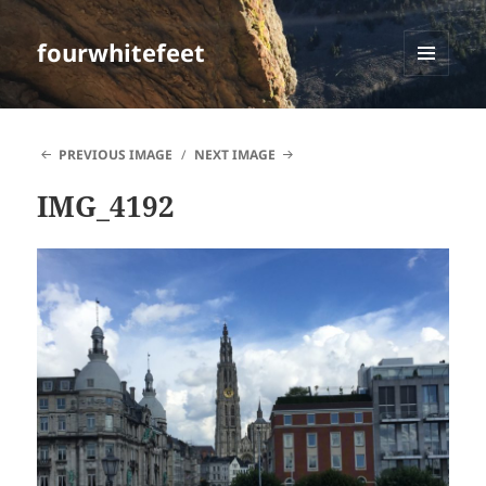
fourwhitefeet
MENU
AND
WIDGETS
PREVIOUS IMAGE
NEXT IMAGE
IMG_4192