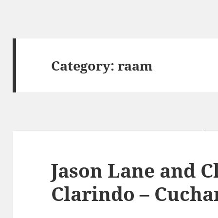
Category:
raam
Jason Lane and C
Clarindo – Cucha