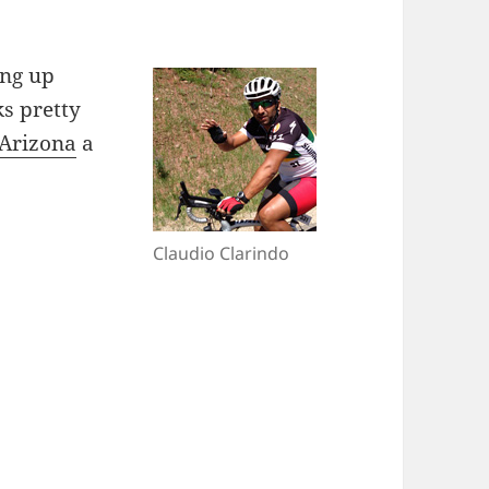
ing up
ks pretty
n Arizona
a
Claudio Clarindo