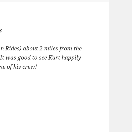
s
n Rides) about 2 miles from the
It was good to see Kurt happily
e of his crew!