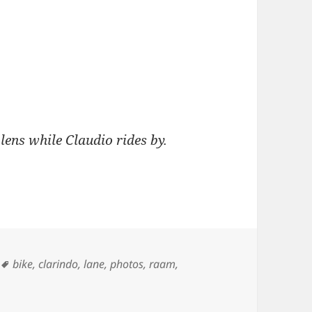
lens while Claudio rides by.
Tags
bike
,
clarindo
,
lane
,
photos
,
raam
,
and Claudio Clarindo – Cuchara Pass