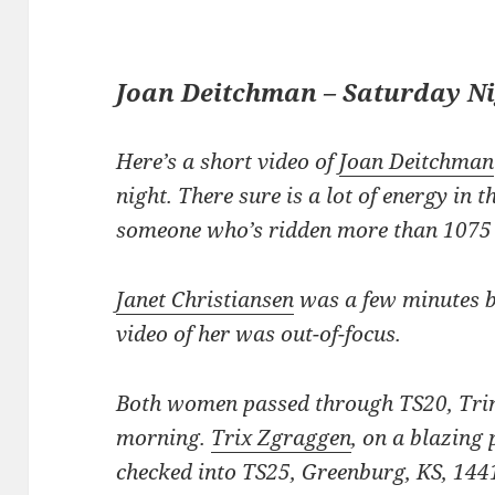
Joan Deitchman – Saturday N
Here’s a short video of
Joan Deitchman
night. There sure is a lot of energy in t
someone who’s ridden more than 1075 m
Janet Christiansen
was a few minutes b
video of her was out-of-focus.
Both women passed through TS20, Trini
morning.
Trix Zgraggen
, on a blazing p
checked into TS25, Greenburg, KS, 1441