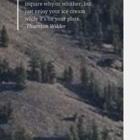
inquire why or whither, but
just enjoy your ice cream
while it's on your plate.
-Thornton Wilder