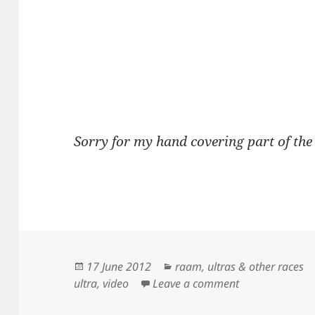
Sorry for my hand covering part of the 
Posted
Categories
17 June 2012
raam
,
ultras & other races
on
on Jason Lane 
ultra
,
video
Leave a comment