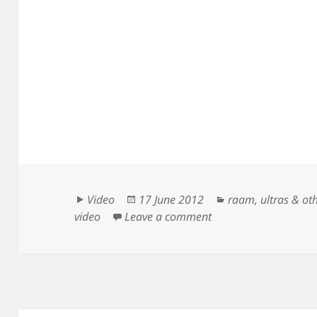
Format
Posted
Categories
Video
17 June 2012
raam
,
ultras & ot
on
on Kurt Searvogel – 
video
Leave a comment