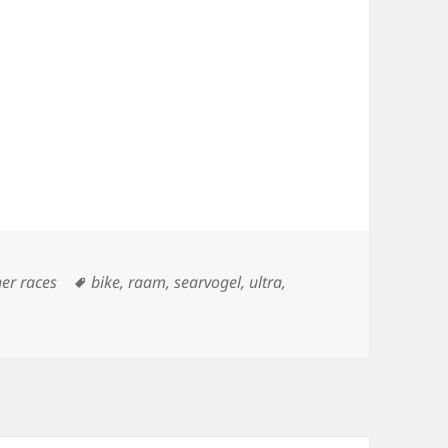
Tags
her races
bike
,
raam
,
searvogel
,
ultra
,
Cuchara Pass