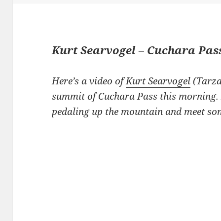
Kurt Searvogel – Cuchara Pas
Here’s a video of
Kurt Searvogel
(Tarza
summit of Cuchara Pass this morning. 
pedaling up the mountain and meet som