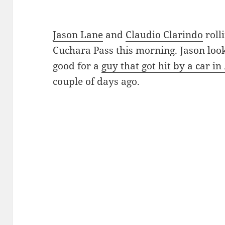
Jason Lane
and
Claudio Clarindo
roll
Cuchara Pass this morning. Jason loo
good for a
guy that got hit by a car i
couple of days ago.