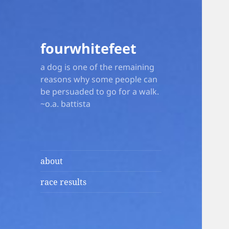
fourwhitefeet
a dog is one of the remaining
reasons why some people can
be persuaded to go for a walk.
~o.a. battista
about
race results