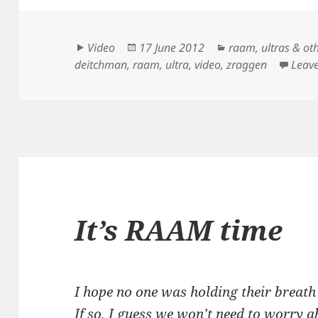
Format
Posted
Categories
Video
17 June 2012
raam
,
ultras & ot
on
deitchman
,
raam
,
ultra
,
video
,
zraggen
Leav
It’s RAAM time
I hope no one was holding their breath
If so, I guess we won’t need to worry 