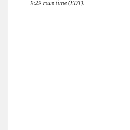
9:29 race time (EDT).