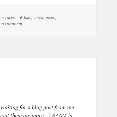
Tags
her races
bike
,
christiansen
,
on Joan Deitchman – Saturday Night RAAM
e a comment
 waiting for a blog post from me.
about them anymore. : ) RAAM is