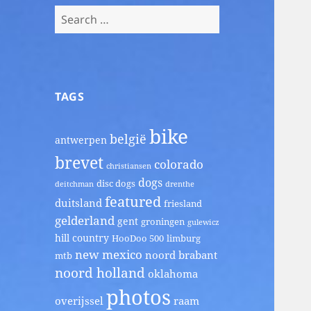
Search
for:
TAGS
bike
belgië
antwerpen
brevet
colorado
christiansen
dogs
disc dogs
deitchman
drenthe
featured
duitsland
friesland
gelderland
gent
groningen
gulewicz
hill country
HooDoo 500
limburg
new mexico
noord brabant
mtb
noord holland
oklahoma
photos
overijssel
raam