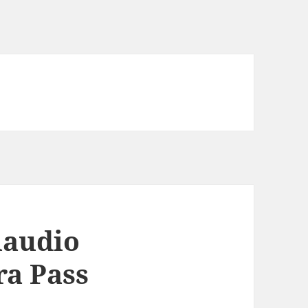
laudio
ra Pass