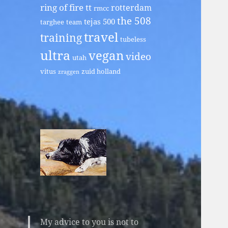
ring of fire tt
rotterdam
rmcc
the 508
tejas 500
targhee
team
travel
training
tubeless
ultra
vegan
video
utah
vitus
zuid holland
zraggen
My advice to you is not to