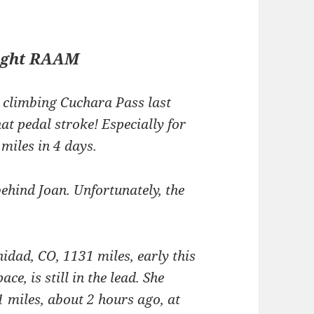
ight RAAM
climbing Cuchara Pass last
hat pedal stroke! Especially for
iles in 4 days.
ehind Joan. Unfortunately, the
dad, CO, 1131 miles, early this
ace, is still in the lead. She
 miles, about 2 hours ago, at