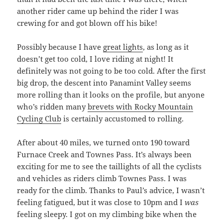
another rider came up behind the rider I was
crewing for and got blown off his bike!
Possibly because I have
great lights
, as long as it
doesn’t get too cold, I love riding at night! It
definitely was not going to be too cold. After the first
big drop, the descent into Panamint Valley seems
more rolling than it looks on the profile, but anyone
who’s ridden many
brevets with Rocky Mountain
Cycling Club
is certainly accustomed to rolling.
After about 40 miles, we turned onto 190 toward
Furnace Creek and Townes Pass. It’s always been
exciting for me to see the taillights of all the cyclists
and vehicles as riders climb Townes Pass. I was
ready for the climb. Thanks to Paul’s advice, I wasn’t
feeling fatigued, but it was close to 10pm and I
was
feeling sleepy. I got on my climbing bike when the