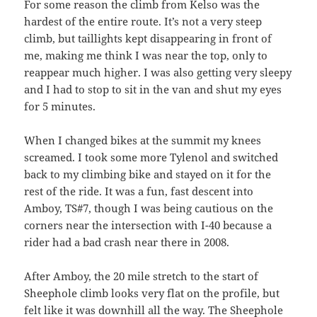
For some reason the climb from Kelso was the
hardest of the entire route. It’s not a very steep
climb, but taillights kept disappearing in front of
me, making me think I was near the top, only to
reappear much higher. I was also getting very sleepy
and I had to stop to sit in the van and shut my eyes
for 5 minutes.
When I changed bikes at the summit my knees
screamed. I took some more Tylenol and switched
back to my climbing bike and stayed on it for the
rest of the ride. It was a fun, fast descent into
Amboy, TS#7, though I was being cautious on the
corners near the intersection with I-40 because a
rider had a bad crash near there in 2008.
After Amboy, the 20 mile stretch to the start of
Sheephole climb looks very flat on the profile, but
felt like it was downhill all the way. The Sheephole