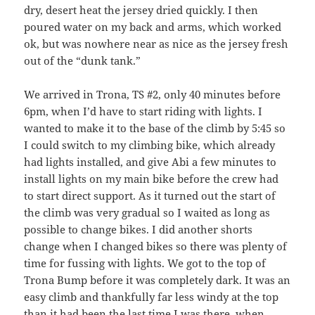
dry, desert heat the jersey dried quickly. I then
poured water on my back and arms, which worked
ok, but was nowhere near as nice as the jersey fresh
out of the “dunk tank.”
We arrived in Trona, TS #2, only 40 minutes before
6pm, when I’d have to start riding with lights. I
wanted to make it to the base of the climb by 5:45 so
I could switch to my climbing bike, which already
had lights installed, and give Abi a few minutes to
install lights on my main bike before the crew had
to start direct support. As it turned out the start of
the climb was very gradual so I waited as long as
possible to change bikes. I did another shorts
change when I changed bikes so there was plenty of
time for fussing with lights. We got to the top of
Trona Bump before it was completely dark. It was an
easy climb and thankfully far less windy at the top
than it had been the last time I was there, when