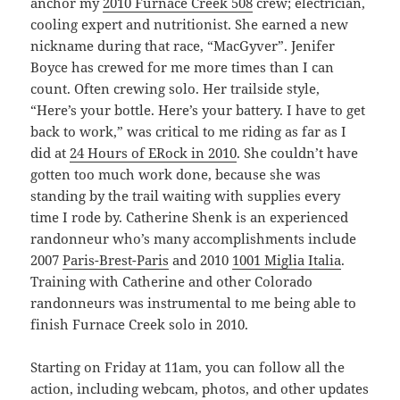
anchor my
2010 Furnace Creek 508
crew; electrician,
cooling expert and nutritionist. She earned a new
nickname during that race, “MacGyver”. Jenifer
Boyce has crewed for me more times than I can
count. Often crewing solo. Her trailside style,
“Here’s your bottle. Here’s your battery. I have to get
back to work,” was critical to me riding as far as I
did at
24 Hours of ERock in 2010
. She couldn’t have
gotten too much work done, because she was
standing by the trail waiting with supplies every
time I rode by. Catherine Shenk is an experienced
randonneur who’s many accomplishments include
2007
Paris-Brest-Paris
and 2010
1001 Miglia Italia
.
Training with Catherine and other Colorado
randonneurs was instrumental to me being able to
finish Furnace Creek solo in 2010.
Starting on Friday at 11am, you can follow all the
action, including webcam, photos, and other updates