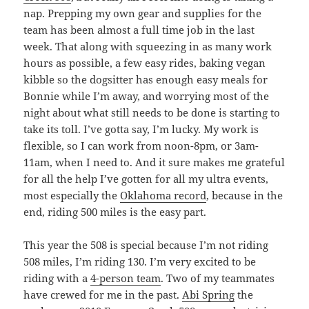
nap. Prepping my own gear and supplies for the
team has been almost a full time job in the last
week. That along with squeezing in as many work
hours as possible, a few easy rides, baking vegan
kibble so the dogsitter has enough easy meals for
Bonnie while I’m away, and worrying most of the
night about what still needs to be done is starting to
take its toll. I’ve gotta say, I’m lucky. My work is
flexible, so I can work from noon-8pm, or 3am-
11am, when I need to. And it sure makes me grateful
for all the help I’ve gotten for all my ultra events,
most especially the
Oklahoma record
, because in the
end, riding 500 miles is the easy part.
This year the 508 is special because I’m not riding
508 miles, I’m riding 130. I’m very excited to be
riding with a
4-person team
. Two of my teammates
have crewed for me in the past.
Abi Spring
the