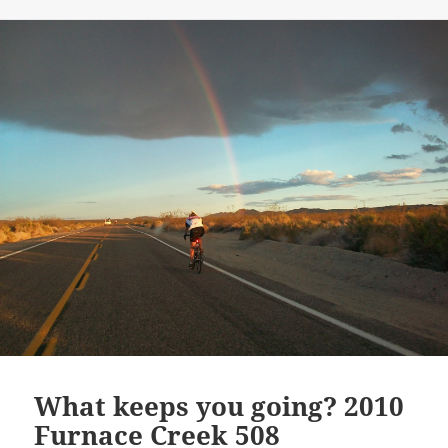
What keeps you going? 2010
Furnace Creek 508