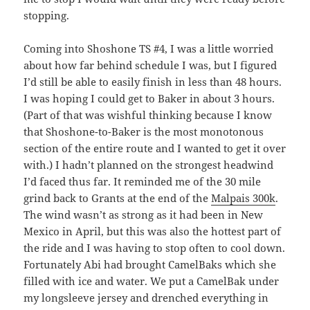
stopping.
Coming into Shoshone TS #4, I was a little worried
about how far behind schedule I was, but I figured
I’d still be able to easily finish in less than 48 hours.
I was hoping I could get to Baker in about 3 hours.
(Part of that was wishful thinking because I know
that Shoshone-to-Baker is the most monotonous
section of the entire route and I wanted to get it over
with.) I hadn’t planned on the strongest headwind
I’d faced thus far. It reminded me of the 30 mile
grind back to Grants at the end of the
Malpais 300k
.
The wind wasn’t as strong as it had been in New
Mexico in April, but this was also the hottest part of
the ride and I was having to stop often to cool down.
Fortunately Abi had brought CamelBaks which she
filled with ice and water. We put a CamelBak under
my longsleeve jersey and drenched everything in