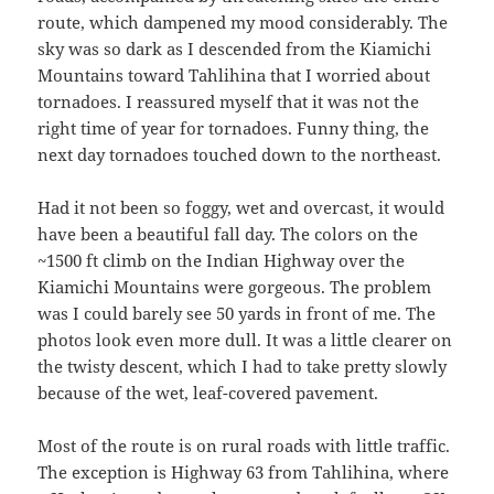
route, which dampened my mood considerably. The
sky was so dark as I descended from the Kiamichi
Mountains toward Tahlihina that I worried about
tornadoes. I reassured myself that it was not the
right time of year for tornadoes. Funny thing, the
next day tornadoes touched down to the northeast.
Had it not been so foggy, wet and overcast, it would
have been a beautiful fall day. The colors on the
~1500 ft climb on the Indian Highway over the
Kiamichi Mountains were gorgeous. The problem
was I could barely see 50 yards in front of me. The
photos look even more dull. It was a little clearer on
the twisty descent, which I had to take pretty slowly
because of the wet, leaf-covered pavement.
Most of the route is on rural roads with little traffic.
The exception is Highway 63 from Tahlihina, where