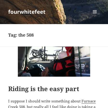
fourwhitefeet
MENU
AND
WIDGETS
Tag:
the 508
Riding is the easy part
I suppose I should write something about
Furnace
Creek 508
, but really all I feel like doing is taking a