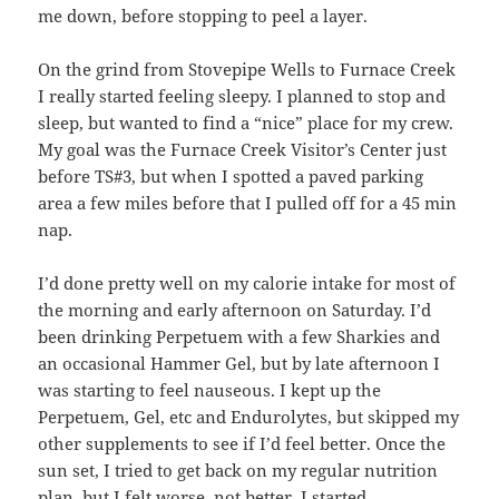
me down, before stopping to peel a layer.
On the grind from Stovepipe Wells to Furnace Creek
I really started feeling sleepy. I planned to stop and
sleep, but wanted to find a “nice” place for my crew.
My goal was the Furnace Creek Visitor’s Center just
before TS#3, but when I spotted a paved parking
area a few miles before that I pulled off for a 45 min
nap.
I’d done pretty well on my calorie intake for most of
the morning and early afternoon on Saturday. I’d
been drinking Perpetuem with a few Sharkies and
an occasional Hammer Gel, but by late afternoon I
was starting to feel nauseous. I kept up the
Perpetuem, Gel, etc and Endurolytes, but skipped my
other supplements to see if I’d feel better. Once the
sun set, I tried to get back on my regular nutrition
plan, but I felt worse, not better. I started