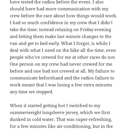
have tested the radios before the event. I also
should have had more communication with my
crew before the race about how things would work.
I had so much confidence in my crew that I didn’t
take the time; instead relaxing on Friday evening
and letting them make last minute changes to the
van and get to bed early. What I forgot, is while I
deal with what I need on the bike all the time, even
people who’ve crewed for me at other races do not.
One person on my crew had never crewed for me
before and one had not crewed at all. My failure to
communicate beforehand and the radios failure to
work meant that I was losing a few extra minutes
any time we stopped.
When it started getting hot I switched to my
summerweight longsleeve jersey, which we first
dunked in cold water. That was super-refreshing,
for a few minutes like air-conditioning, but in the