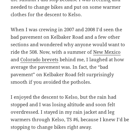
needed to change bikes and put on some warmer
clothes for the descent to Kelso.
When I was crewing in 2007 and 2008 I’d seen the
bad pavement on Kelbaker Road and a few other
sections and wondered why anyone would want to
ride the 508. Now, with a summer of
New Mexico
and
Colorado brevets
behind me, I laughed at how
average the pavement was. In fact, the “bad
pavement” on Kelbaker Road felt surprisingly
smooth if you avoided the potholes.
I enjoyed the descent to Kelso, but the rain had
stopped and I was losing altitude and soon felt
overdressed. I stayed in my rain jacket and leg
warmers through Kelso, TS #6, because I knew I’d be
stopping to change bikes right away.