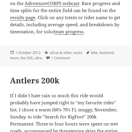
on the
AdventureCORPS webcast
. Race progress and
time splits for the entire field can be found on the
results page
. Click on any totem or rider name to get
details, including average speed, and breakdown by
timestation, for solo/
team progress
.
Posted
Categories
Tags
1 October 2012
ultras & other races
bike
,
featured
,
on
on Riding is the easy part
team
,
the 508
,
ultra
1 Comment
Antlers 200k
If I didn’t hate rain so much this ride would
probably have jumped right to “my favorite rides”
list. I chose a warm (60’s-70’s F), muggy, November,
Sunday, to ride “Search for BigFoot” 200k
Permanent. Three to four hours were spent on wet
roads, accompanied by threatening skies the entire