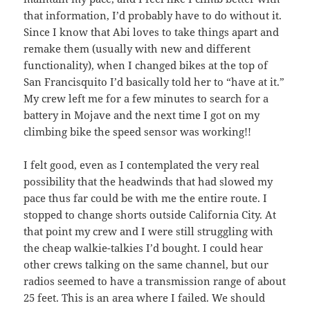
that information, I’d probably have to do without it.
Since I know that Abi loves to take things apart and
remake them (usually with new and different
functionality), when I changed bikes at the top of
San Francisquito I’d basically told her to “have at it.”
My crew left me for a few minutes to search for a
battery in Mojave and the next time I got on my
climbing bike the speed sensor was working!!
I felt good, even as I contemplated the very real
possibility that the headwinds that had slowed my
pace thus far could be with me the entire route. I
stopped to change shorts outside California City. At
that point my crew and I were still struggling with
the cheap walkie-talkies I’d bought. I could hear
other crews talking on the same channel, but our
radios seemed to have a transmission range of about
25 feet. This is an area where I failed. We should