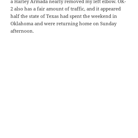
a Harley Armada nearly removed my left elbow. OK-
2 also has a fair amount of traffic, and it appeared
half the state of Texas had spent the weekend in
Oklahoma and were returning home on Sunday
afternoon.