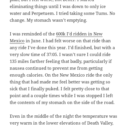
eliminating things until I was down to only ice
water and Perpetuem. I tried taking some Tums. No
change. My stomach wasn’t emptying.
I was reminded of the
600k I’d ridden in New
Mexico
in June. I had felt worse on that ride than
any ride I’ve done this year. I’d finished, but with a
very slow time of 37:05. I wasn’t sure I could ride
135 miles farther feeling that badly, particularly if
nausea continued to prevent me from getting
enough calories. On the New Mexico ride the only
thing that had made me feel better was getting so
sick that I finally puked. I felt pretty close to that
point and a couple times while I was stopped I left
the contents of my stomach on the side of the road.
Even in the middle of the night the temperature was
very warm in the lower elevations of Death Valley,