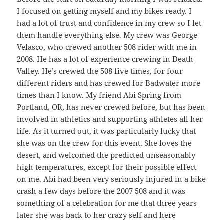
I focused on getting myself and my bikes ready. I
had a lot of trust and confidence in my crew so I let
them handle everything else. My crew was George
Velasco, who crewed another 508 rider with me in
2008. He has a lot of experience crewing in Death
Valley. He’s crewed the 508 five times, for four
different riders and has crewed for
Badwater
more
times than I know. My friend Abi Spring from
Portland, OR, has never crewed before, but has been
involved in athletics and supporting athletes all her
life. As it turned out, it was particularly lucky that
she was on the crew for this event. She loves the
desert, and welcomed the predicted unseasonably
high temperatures, except for their possible effect
on me. Abi had been very seriously injured in a bike
crash a few days before the 2007 508 and it was
something of a celebration for me that three years
later she was back to her crazy self and here