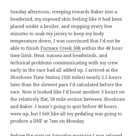
Sunday afternoon, creeping towards Baker into a
headwind, my exposed skin feeling like it had been
placed under a broiler, and stopping every few
minutes to soak my jersey to keep my body
temperature down, I was convinced that I’d not be
able to finish
Furnace Creek 508
within the 48 hour
time limit. Heat, nausea and headwinds, and
technical problems communicating with my crew
early in the race had all added up. I arrived at the
Shoshone Time Station (326 miles) nearly 2.5 hours
later than the slowest pace I’d calculated before the
race. Now it looked like I’d loose another 3 hours on
the relatively flat, 58 mile section between Shoshone
and Baker. I wasn’t going to quit before 48 hours
were up, but I felt like all my pedaling was going to
produce a DNF at 7am on Monday.
Before the start on Saturday morning I was relaxed.