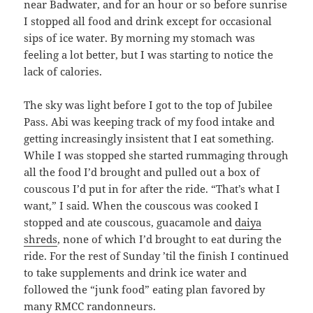
near Badwater, and for an hour or so before sunrise
I stopped all food and drink except for occasional
sips of ice water. By morning my stomach was
feeling a lot better, but I was starting to notice the
lack of calories.
The sky was light before I got to the top of Jubilee
Pass. Abi was keeping track of my food intake and
getting increasingly insistent that I eat something.
While I was stopped she started rummaging through
all the food I’d brought and pulled out a box of
couscous I’d put in for after the ride. “That’s what I
want,” I said. When the couscous was cooked I
stopped and ate couscous, guacamole and
daiya
shreds
, none of which I’d brought to eat during the
ride. For the rest of Sunday ’til the finish I continued
to take supplements and drink ice water and
followed the “junk food” eating plan favored by
many
RMCC randonneurs
.