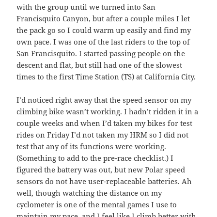
with the group until we turned into San
Francisquito Canyon, but after a couple miles I let
the pack go so I could warm up easily and find my
own pace. I was one of the last riders to the top of
San Francisquito. I started passing people on the
descent and flat, but still had one of the slowest
times to the first Time Station (TS) at California City.
I’d noticed right away that the speed sensor on my
climbing bike wasn’t working. I hadn’t ridden it in a
couple weeks and when I’d taken my bikes for test
rides on Friday I’d not taken my HRM so I did not
test that any of its functions were working.
(Something to add to the pre-race checklist.) I
figured the battery was out, but new Polar speed
sensors do not have user-replaceable batteries. Ah
well, though watching the distance on my
cyclometer is one of the mental games I use to
maintain my pace, and I feel like I climb better with