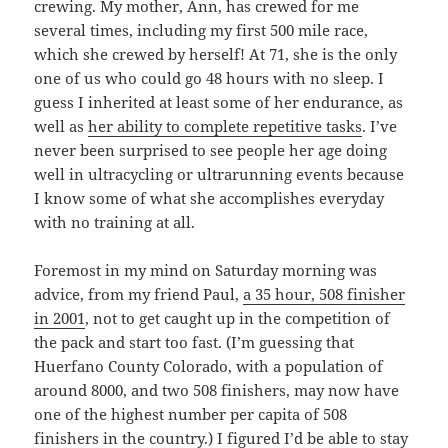
crewing. My mother, Ann, has crewed for me
several times, including my first 500 mile race,
which she crewed by herself! At 71, she is the only
one of us who could go 48 hours with no sleep. I
guess I inherited at least some of her endurance, as
well as
her ability to complete repetitive tasks
. I’ve
never been surprised to see people her age doing
well in ultracycling or ultrarunning events because
I know some of what she accomplishes everyday
with no training at all.
Foremost in my mind on Saturday morning was
advice, from my friend Paul,
a 35 hour, 508 finisher
in 2001
, not to get caught up in the competition of
the pack and start too fast. (I’m guessing that
Huerfano County Colorado, with a population of
around 8000, and two 508 finishers, may now have
one of the highest number per capita of 508
finishers in the country.) I figured I’d be able to stay