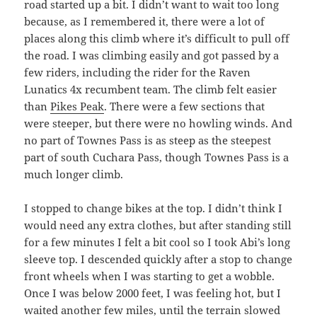
road started up a bit. I didn’t want to wait too long
because, as I remembered it, there were a lot of
places along this climb where it’s difficult to pull off
the road. I was climbing easily and got passed by a
few riders, including the rider for the Raven
Lunatics 4x recumbent team. The climb felt easier
than
Pikes Peak
. There were a few sections that
were steeper, but there were no howling winds. And
no part of Townes Pass is as steep as the steepest
part of south Cuchara Pass, though Townes Pass is a
much longer climb.
I stopped to change bikes at the top. I didn’t think I
would need any extra clothes, but after standing still
for a few minutes I felt a bit cool so I took Abi’s long
sleeve top. I descended quickly after a stop to change
front wheels when I was starting to get a wobble.
Once I was below 2000 feet, I was feeling hot, but I
waited another few miles, until the terrain slowed