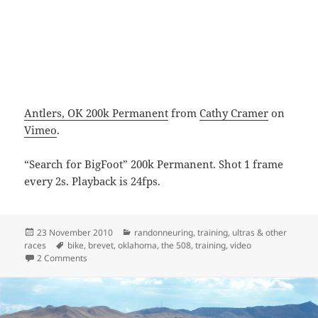
Antlers, OK 200k Permanent
from
Cathy Cramer
on
Vimeo
.
“Search for BigFoot” 200k Permanent. Shot 1 frame
every 2s. Playback is 24fps.
Posted
Categories
23 November 2010
randonneuring
,
training
,
ultras & other
on
Tags
races
bike
,
brevet
,
oklahoma
,
the 508
,
training
,
video
on Antlers 200k
2 Comments