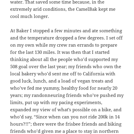
water. That saved some time because, in the
extremely arid conditions, the CamelBak kept me
cool much longer.
At Baker I stopped a few minutes and ate something
and the temperature dropped a few degrees. I set off
on my own while my crew ran errands to prepare
for the last 130 miles. It was then that I started
thinking about all the people who’d supported my
508 goal over the last year; my friends who own the
local bakery who’d sent me off to California with
good luck, lunch, and a load of vegan treats and
who’ve fed me yummy, healthy food for nearly 20
years; my randonneuring friends who’ve pushed my
limits, put up with my pacing experiments,
expanded my view of what’s possible on a bike, and
who’d say, “Since when can you not ride 200k in 14
hours?!!”; there were the frisbee friends and biking
friends who’d given me a place to stay in northern