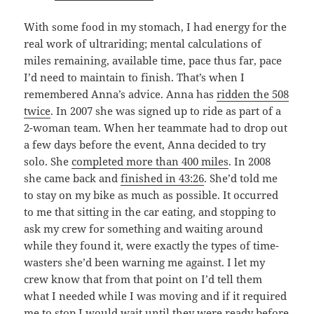
With some food in my stomach, I had energy for the
real work of ultrariding; mental calculations of
miles remaining, available time, pace thus far, pace
I’d need to maintain to finish. That’s when I
remembered Anna’s advice. Anna has
ridden the 508
twice
. In 2007 she was signed up to ride as part of a
2-woman team. When her teammate had to drop out
a few days before the event, Anna decided to try
solo. She
completed more than 400 miles
. In 2008
she came back and
finished in 43:26
. She’d told me
to stay on my bike as much as possible. It occurred
to me that sitting in the car eating, and stopping to
ask my crew for something and waiting around
while they found it, were exactly the types of time-
wasters she’d been warning me against. I let my
crew know that from that point on I’d tell them
what I needed while I was moving and if it required
me to stop I would wait until they were ready before