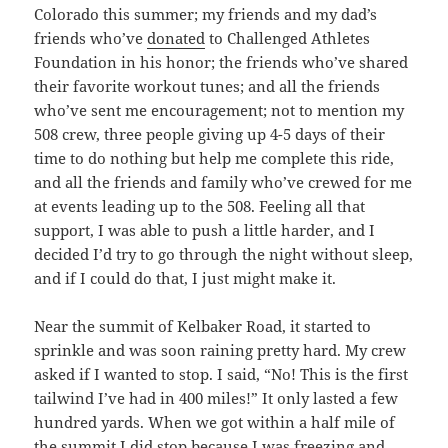
Colorado this summer; my friends and my dad’s
friends who’ve
donated
to Challenged Athletes
Foundation in his honor; the friends who’ve shared
their favorite workout tunes; and all the friends
who’ve sent me encouragement; not to mention my
508 crew, three people giving up 4-5 days of their
time to do nothing but help me complete this ride,
and all the friends and family who’ve crewed for me
at events leading up to the 508. Feeling all that
support, I was able to push a little harder, and I
decided I’d try to go through the night without sleep,
and if I could do that, I just might make it.
Near the summit of Kelbaker Road, it started to
sprinkle and was soon raining pretty hard. My crew
asked if I wanted to stop. I said, “No! This is the first
tailwind I’ve had in 400 miles!” It only lasted a few
hundred yards. When we got within a half mile of
the summit I did stop because I was freezing and