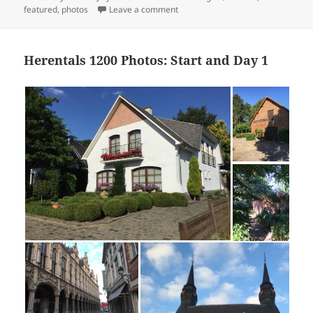
on
on Herentals 1200 Photos: Day 2
featured
,
photos
Leave a comment
Herentals 1200 Photos: Start and Day 1