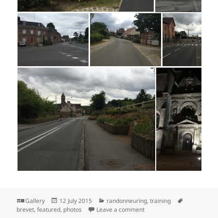
Format
Posted
Categories
Tags
Gallery
12 July 2015
randonneuring
,
training
on
on Herentals 1200 Photos: 
brevet
,
featured
,
photos
Leave a comment