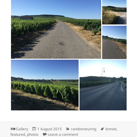
Format
Posted
Categories
Tags
Gallery
1 August 2015
randonneuring
brevet
,
on
on Herentals 1200 Photos: Day 3
featured
,
photos
Leave a comment