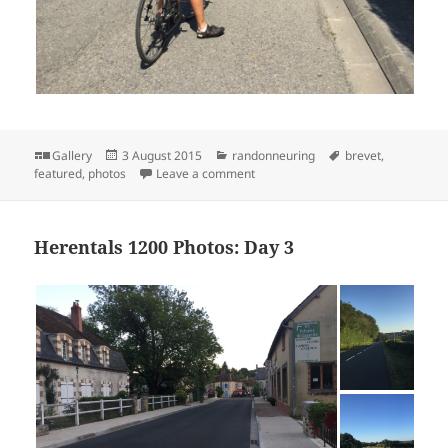
Format
Posted
Categories
Tags
Gallery
3 August 2015
randonneuring
brevet
,
on
on Herentals 1200 Photos: Day 4
featured
,
photos
Leave a comment
Herentals 1200 Photos: Day 3