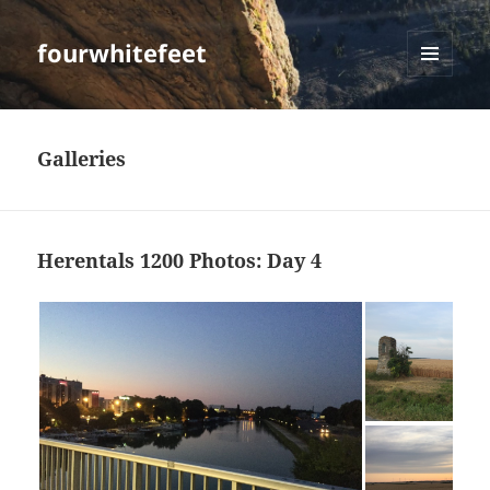
fourwhitefeet
MENU
AND
WIDGETS
Galleries
Herentals 1200 Photos: Day 4