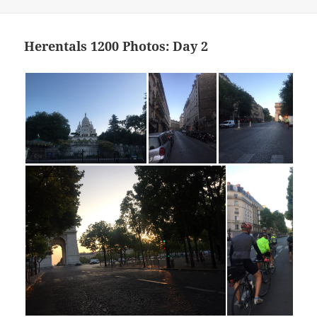
Herentals 1200 Photos: Day 2