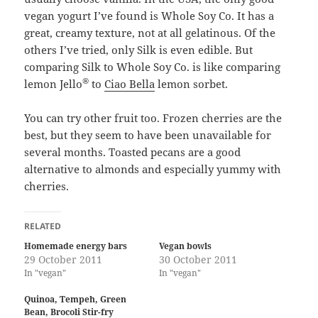
vegan yogurt I’ve found is Whole Soy Co. It has a
great, creamy texture, not at all gelatinous. Of the
others I’ve tried, only Silk is even edible. But
comparing Silk to Whole Soy Co. is like comparing
®
lemon Jello
to
Ciao Bella
lemon sorbet.
You can try other fruit too. Frozen cherries are the
best, but they seem to have been unavailable for
several months. Toasted pecans are a good
alternative to almonds and especially yummy with
cherries.
RELATED
Homemade energy bars
Vegan bowls
29 October 2011
30 October 2011
In "vegan"
In "vegan"
Quinoa, Tempeh, Green
Bean, Brocoli Stir-fry