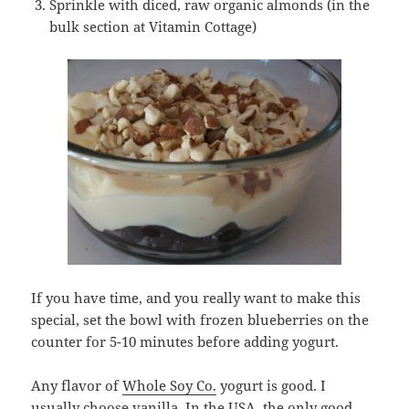
Sprinkle with diced, raw organic almonds (in the
bulk section at Vitamin Cottage)
If you have time, and you really want to make this
special, set the bowl with frozen blueberries on the
counter for 5-10 minutes before adding yogurt.
Any flavor of
Whole Soy Co.
yogurt is good. I
usually choose vanilla. In the USA, the only good