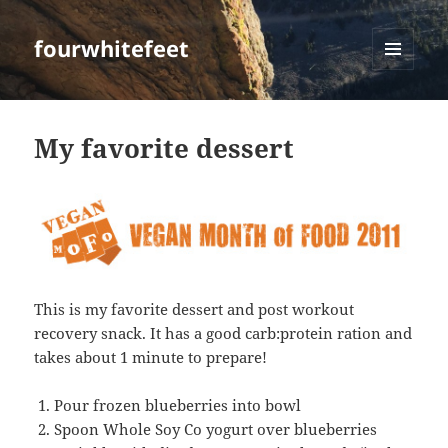
fourwhitefeet
MENU
AND
WIDGETS
My favorite dessert
This is my favorite dessert and post workout
recovery snack. It has a good carb:protein ration and
takes about 1 minute to prepare!
Pour frozen blueberries into bowl
Spoon Whole Soy Co yogurt over blueberries