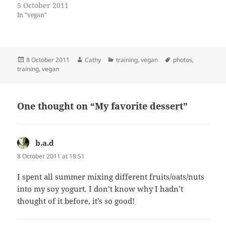
5 October 2011
In "vegan"
Posted
Author
Categories
Tags
8 October 2011
Cathy
training
,
vegan
photos
,
on
training
,
vegan
One thought on “My favorite dessert”
b.a.d
says:
8 October 2011 at 18:51
I spent all summer mixing different fruits/oats/nuts
into my soy yogurt. I don’t know why I hadn’t
thought of it before, it’s so good!