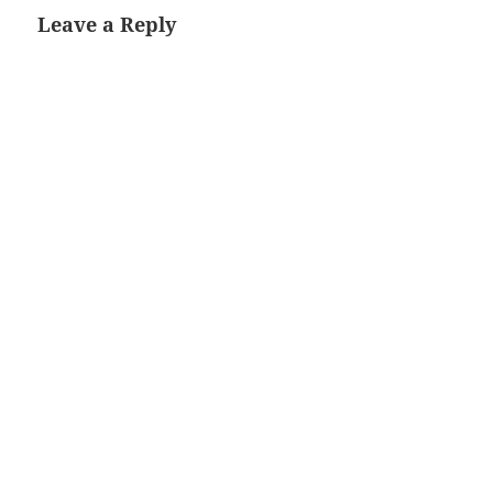
Leave a Reply