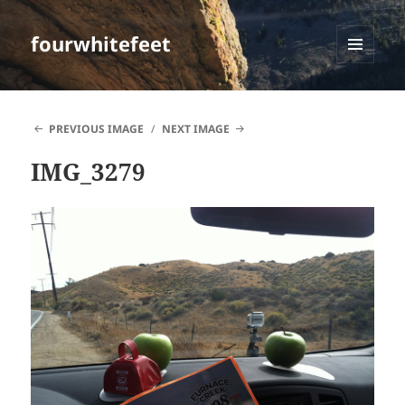
fourwhitefeet
MENU
AND
WIDGETS
PREVIOUS IMAGE
NEXT IMAGE
IMG_3279