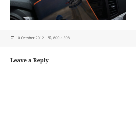
Posted
Full
10 October 2012
800 × 598
on
size
Leave a Reply