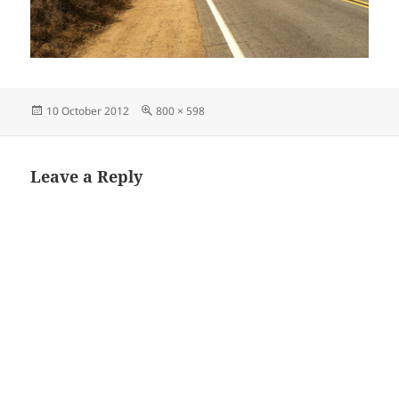
Posted
Full
10 October 2012
800 × 598
on
size
Leave a Reply