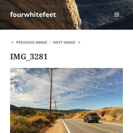
fourwhitefeet
MENU
AND
WIDGETS
PREVIOUS IMAGE
NEXT IMAGE
IMG_3281