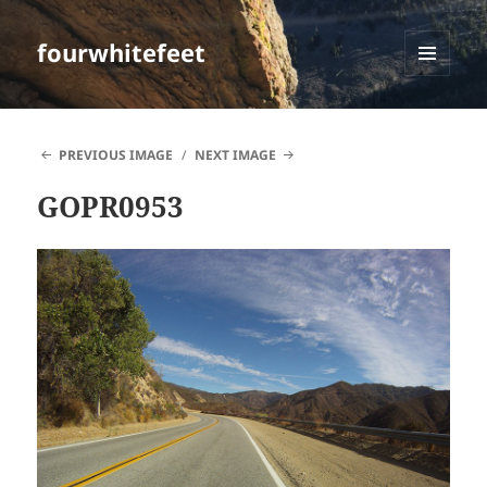
fourwhitefeet
MENU
AND
WIDGETS
PREVIOUS IMAGE
NEXT IMAGE
GOPR0953