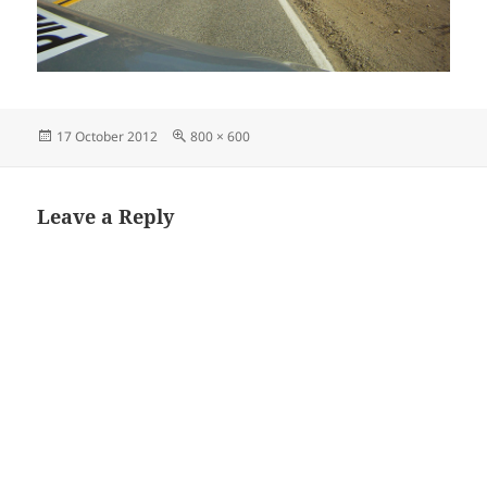
Posted
Full
17 October 2012
800 × 600
on
size
Leave a Reply