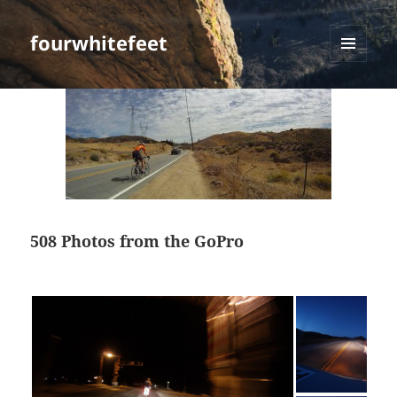
fourwhitefeet
MENU
AND
WIDGETS
508 Photos from the GoPro