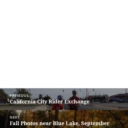
Post
PREVIOUS
navigation
California City Rider Exchange
Previous
post:
NEXT
Fall Photos near Blue Lake, September
Next