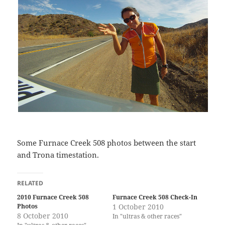
Some Furnace Creek 508 photos between the start
and Trona timestation.
RELATED
2010 Furnace Creek 508
Furnace Creek 508 Check-In
Photos
1 October 2010
8 October 2010
In "ultras & other races"