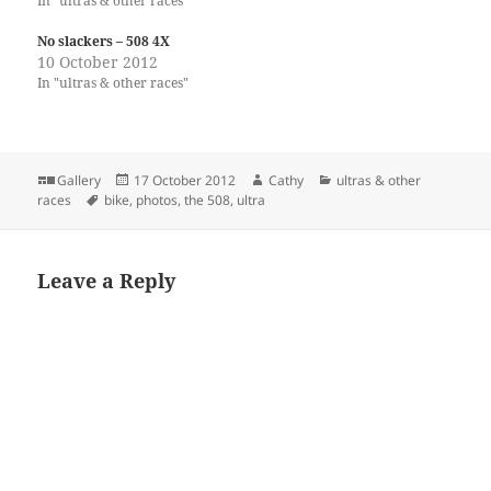
In "ultras & other races"
No slackers – 508 4X
10 October 2012
In "ultras & other races"
Format
Posted
Author
Categories
Gallery
17 October 2012
Cathy
ultras & other
Tags
on
races
bike
,
photos
,
the 508
,
ultra
Leave a Reply