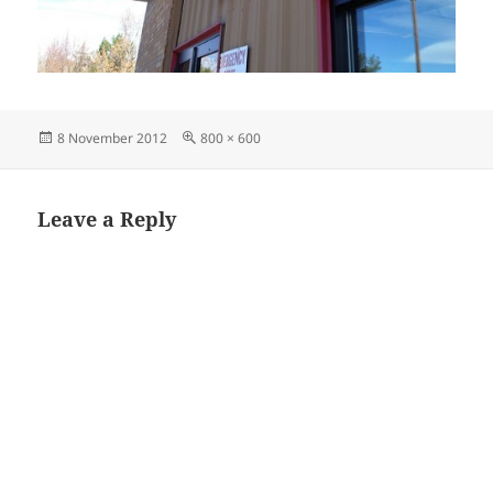
Posted
Full
8 November 2012
800 × 600
on
size
Leave a Reply