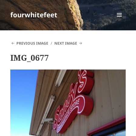
fourwhitefeet
MENU
AND
WIDGETS
PREVIOUS IMAGE
NEXT IMAGE
IMG_0677