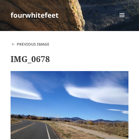
fourwhitefeet
MENU
AND
WIDGETS
PREVIOUS IMAGE
IMG_0678