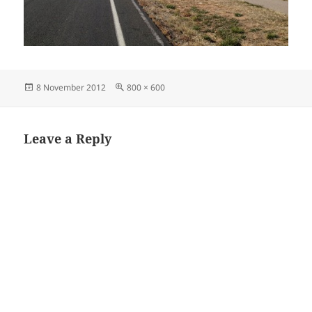
Posted
Full
8 November 2012
800 × 600
on
size
Leave a Reply