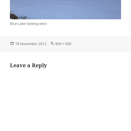
Blue Lake looking west
Posted
Full
18 November 2012
800 × 600
on
size
Leave a Reply