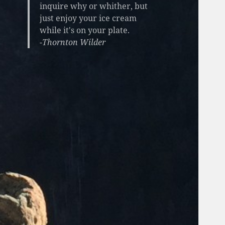
inquire why or whither, but
just enjoy your ice cream
while it's on your plate.
-Thornton Wilder