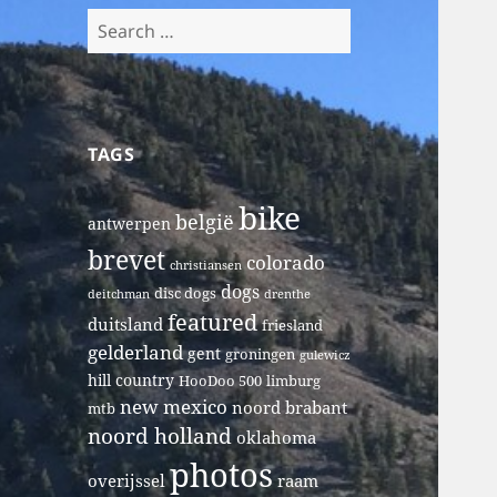
Search
for:
TAGS
bike
belgië
antwerpen
brevet
colorado
christiansen
dogs
disc dogs
deitchman
drenthe
featured
duitsland
friesland
gelderland
gent
groningen
gulewicz
hill country
HooDoo 500
limburg
new mexico
noord brabant
mtb
noord holland
oklahoma
photos
overijssel
raam