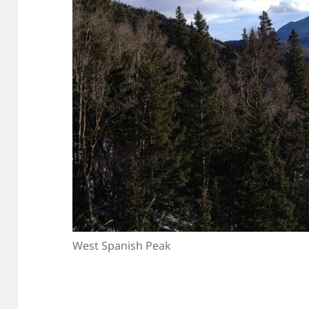
West Spanish Peak