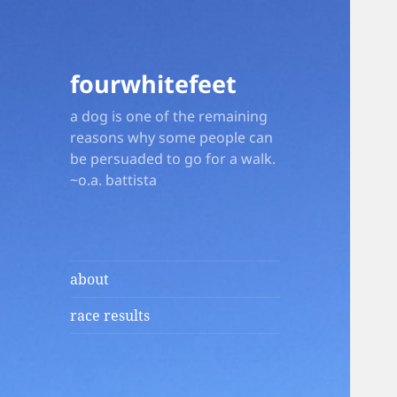
fourwhitefeet
a dog is one of the remaining
reasons why some people can
be persuaded to go for a walk.
~o.a. battista
about
race results