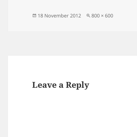
Posted
Full
18 November 2012
800 × 600
on
size
Leave a Reply