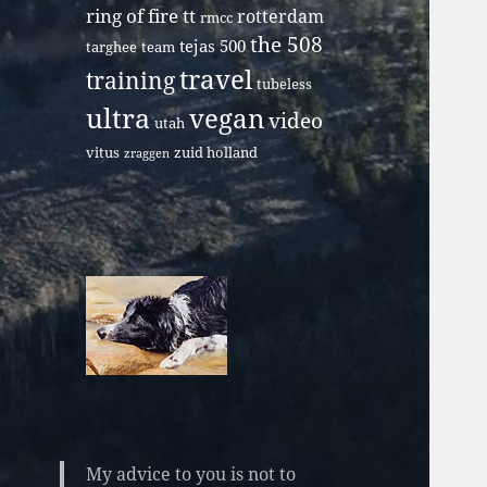
ring of fire tt
rotterdam
rmcc
the 508
tejas 500
targhee
team
travel
training
tubeless
ultra
vegan
video
utah
vitus
zuid holland
zraggen
My advice to you is not to