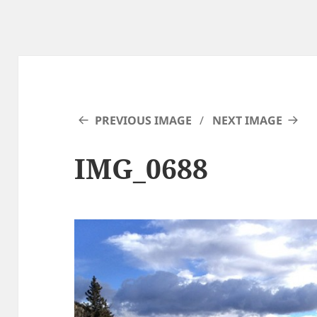
PREVIOUS IMAGE
NEXT IMAGE
IMG_0688