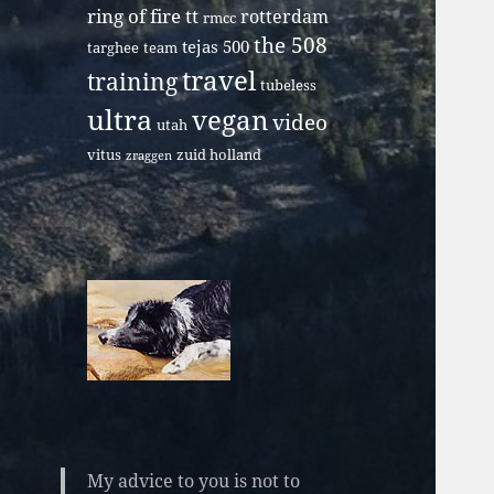
ring of fire tt
rotterdam
rmcc
the 508
tejas 500
targhee
team
travel
training
tubeless
ultra
vegan
video
utah
vitus
zuid holland
zraggen
My advice to you is not to