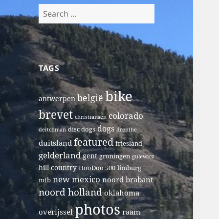
Search
for:
TAGS
bike
belgië
antwerpen
brevet
colorado
christiansen
dogs
disc dogs
deitchman
drenthe
featured
duitsland
friesland
gelderland
gent
groningen
gulewicz
hill country
HooDoo 500
limburg
new mexico
noord brabant
mtb
noord holland
oklahoma
photos
overijssel
raam