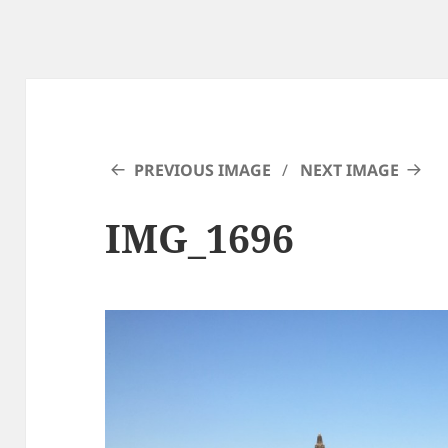
PREVIOUS IMAGE
NEXT IMAGE
IMG_1696