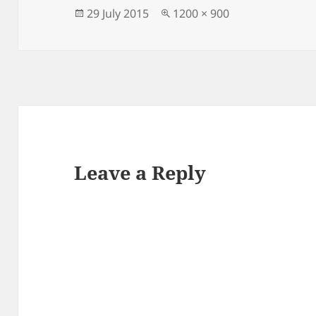
Posted
Full
29 July 2015
1200 × 900
on
size
Leave a Reply