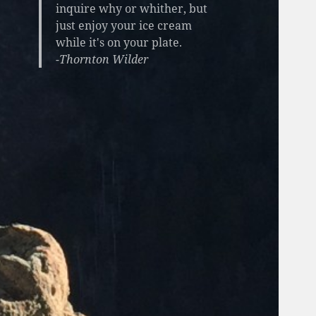
inquire why or whither, but
just enjoy your ice cream
while it's on your plate.
-Thornton Wilder