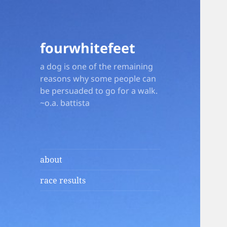
fourwhitefeet
a dog is one of the remaining
reasons why some people can
be persuaded to go for a walk.
~o.a. battista
about
race results