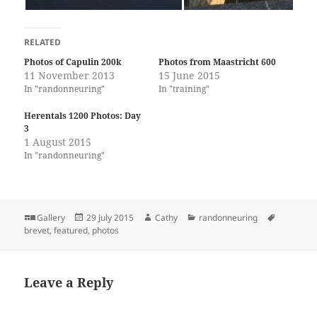
RELATED
Photos of Capulin 200k
Photos from Maastricht 600
11 November 2013
15 June 2015
In "randonneuring"
In "training"
Herentals 1200 Photos: Day
3
1 August 2015
In "randonneuring"
Format
Posted
Author
Categories
Tags
Gallery
29 July 2015
Cathy
randonneuring
on
brevet
,
featured
,
photos
Leave a Reply