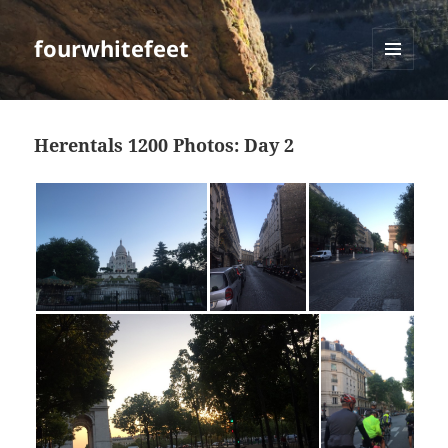
fourwhitefeet
MENU
AND
WIDGETS
Herentals 1200 Photos: Day 2