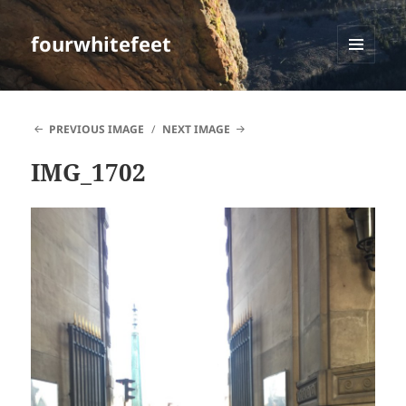
fourwhitefeet
MENU
AND
WIDGETS
PREVIOUS IMAGE
NEXT IMAGE
IMG_1702