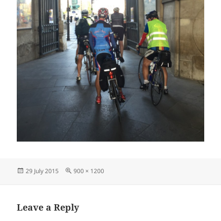
Posted
Full
29 July 2015
900 × 1200
on
size
Leave a Reply