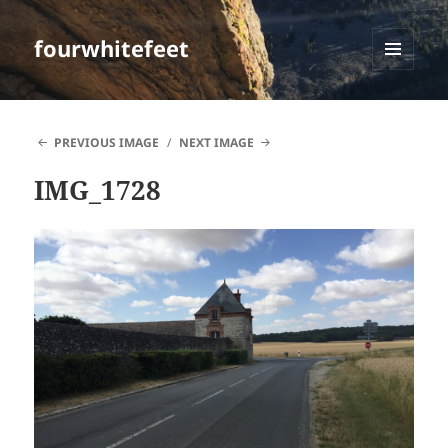
fourwhitefeet
MENU
AND
WIDGETS
PREVIOUS IMAGE
NEXT IMAGE
IMG_1728