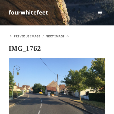
fourwhitefeet
MENU
AND
WIDGETS
PREVIOUS IMAGE
NEXT IMAGE
IMG_1762