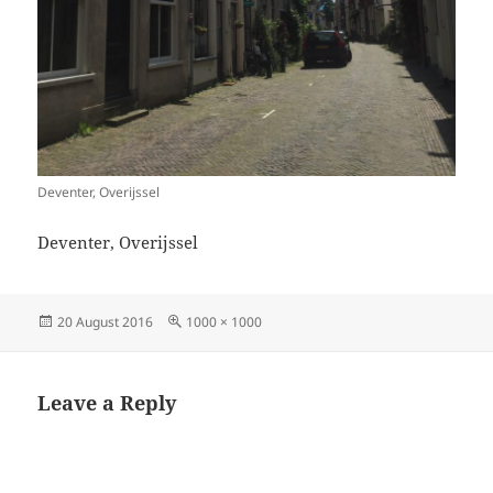
Deventer, Overijssel
Deventer, Overijssel
Posted
Full
20 August 2016
1000 × 1000
on
size
Leave a Reply