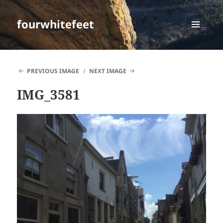
fourwhitefeet
MENU
AND
WIDGETS
PREVIOUS IMAGE
NEXT IMAGE
IMG_3581