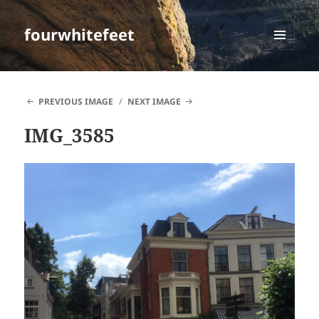
fourwhitefeet
MENU
AND
WIDGETS
PREVIOUS IMAGE
NEXT IMAGE
IMG_3585