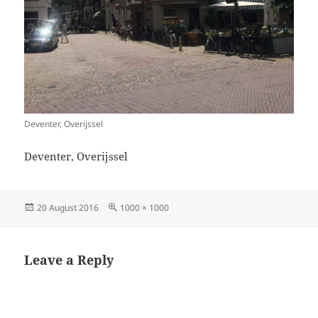
Deventer, Overijssel
Deventer, Overijssel
Posted
Full
20 August 2016
1000 × 1000
on
size
Leave a Reply