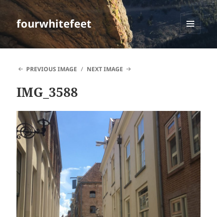
fourwhitefeet
MENU
AND
WIDGETS
PREVIOUS IMAGE
NEXT IMAGE
IMG_3588