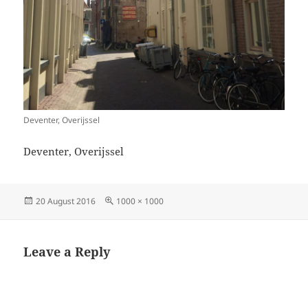
Deventer, Overijssel
Deventer, Overijssel
Posted
Full
20 August 2016
1000 × 1000
on
size
Leave a Reply