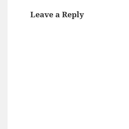
Leave a Reply