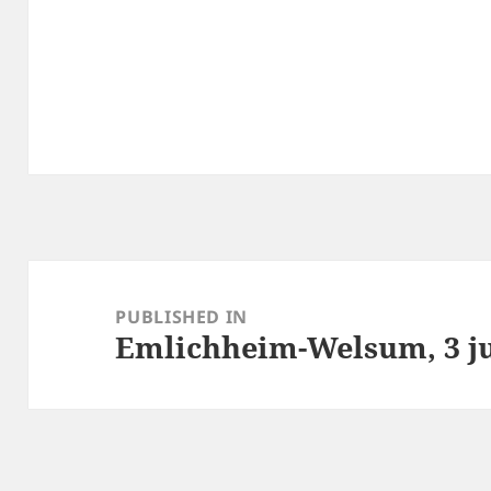
Post
navigation
PUBLISHED IN
Emlichheim-Welsum, 3 ju