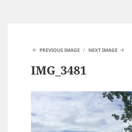
PREVIOUS IMAGE
NEXT IMAGE
IMG_3481