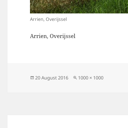
Arrien, Overijssel
Arrien, Overijssel
Posted
Full
20 August 2016
1000 × 1000
on
size