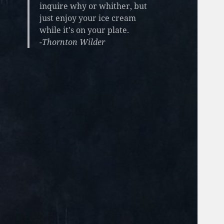
inquire why or whither, but
just enjoy your ice cream
while it's on your plate.
-Thornton Wilder