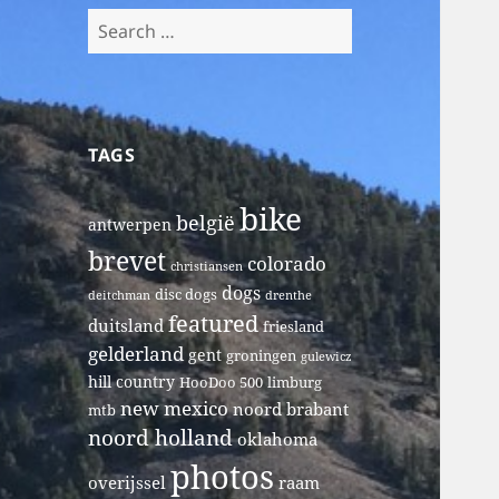
Search
for:
TAGS
bike
belgië
antwerpen
brevet
colorado
christiansen
dogs
disc dogs
deitchman
drenthe
featured
duitsland
friesland
gelderland
gent
groningen
gulewicz
hill country
HooDoo 500
limburg
new mexico
noord brabant
mtb
noord holland
oklahoma
photos
overijssel
raam