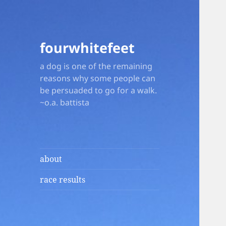
fourwhitefeet
a dog is one of the remaining
reasons why some people can
be persuaded to go for a walk.
~o.a. battista
about
race results