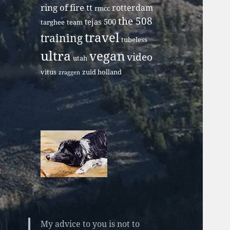
ring of fire tt
rotterdam
rmcc
the 508
tejas 500
targhee
team
travel
training
tubeless
ultra
vegan
video
utah
vitus
zuid holland
zraggen
My advice to you is not to