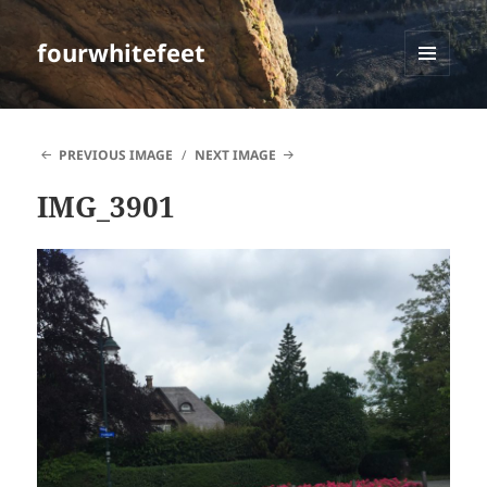
fourwhitefeet
MENU
AND
WIDGETS
PREVIOUS IMAGE
NEXT IMAGE
IMG_3901