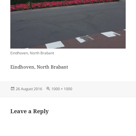
Eindhoven, North Brabant
Eindhoven, North Brabant
Posted
Full
26 August 2016
1000 × 1000
on
size
Leave a Reply