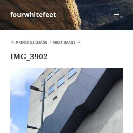
fourwhitefeet
MENU
AND
WIDGETS
PREVIOUS IMAGE
NEXT IMAGE
IMG_3902