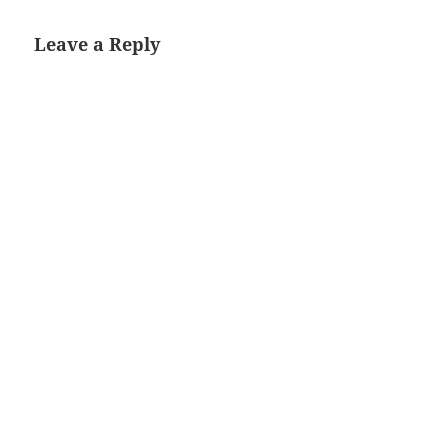
Leave a Reply