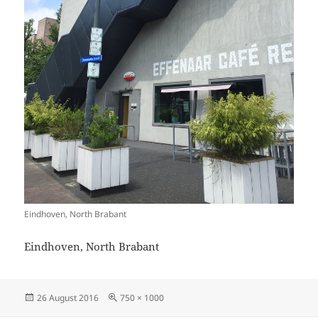
Eindhoven, North Brabant
Eindhoven, North Brabant
Posted
Full
26 August 2016
750 × 1000
on
size