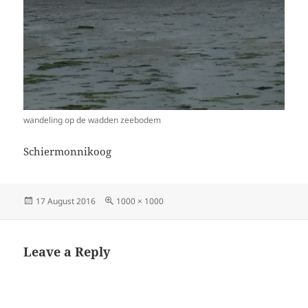
wandeling op de wadden zeebodem
Schiermonnikoog
Posted
Full
17 August 2016
1000 × 1000
on
size
Leave a Reply