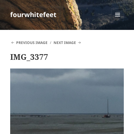
fourwhitefeet
MENU
AND
WIDGETS
PREVIOUS IMAGE
NEXT IMAGE
IMG_3377