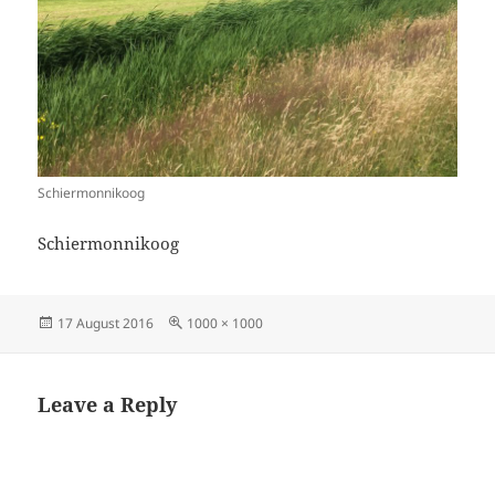
Schiermonnikoog
Schiermonnikoog
Posted
Full
17 August 2016
1000 × 1000
on
size
Leave a Reply