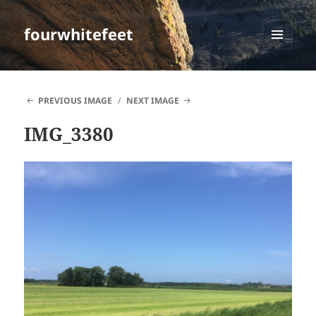
fourwhitefeet
MENU
AND
WIDGETS
PREVIOUS IMAGE
NEXT IMAGE
IMG_3380