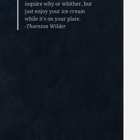
inquire why or whither, but
just enjoy your ice cream
while it's on your plate.
-Thornton Wilder