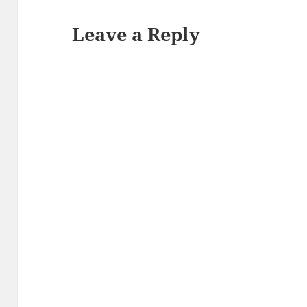
Leave a Reply