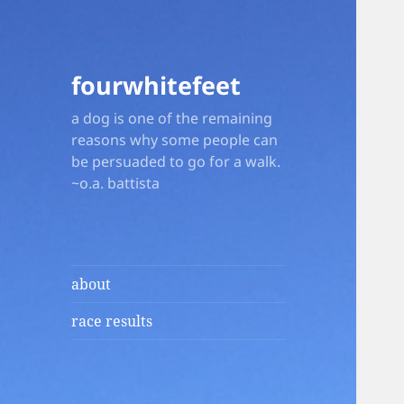
fourwhitefeet
a dog is one of the remaining
reasons why some people can
be persuaded to go for a walk.
~o.a. battista
about
race results