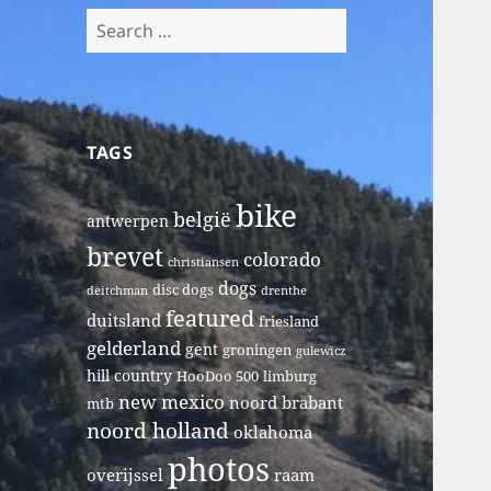
Search
for:
TAGS
bike
belgië
antwerpen
brevet
colorado
christiansen
dogs
disc dogs
deitchman
drenthe
featured
duitsland
friesland
gelderland
gent
groningen
gulewicz
hill country
HooDoo 500
limburg
new mexico
noord brabant
mtb
noord holland
oklahoma
photos
overijssel
raam