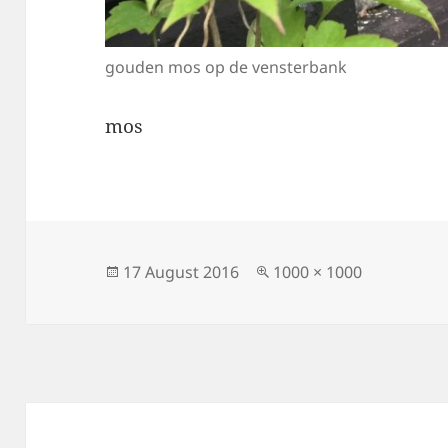
gouden mos op de vensterbank
mos
Posted
Full
17 August 2016
1000 × 1000
on
size