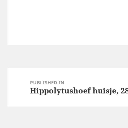
Post
navigation
PUBLISHED IN
Hippolytushoef huisje, 28