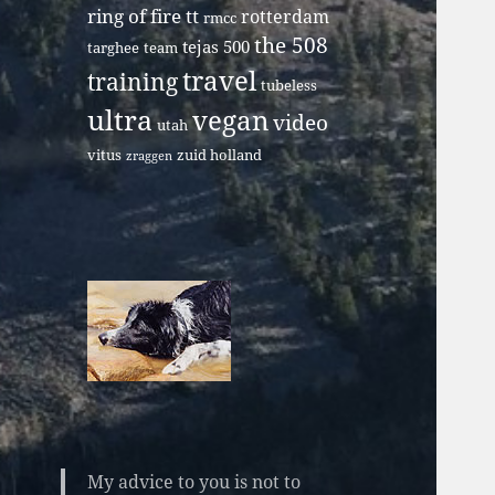
ring of fire tt
rotterdam
rmcc
the 508
tejas 500
targhee
team
travel
training
tubeless
ultra
vegan
video
utah
vitus
zuid holland
zraggen
My advice to you is not to