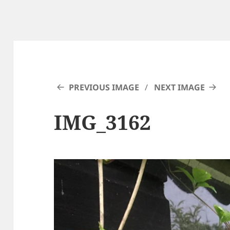
PREVIOUS IMAGE
NEXT IMAGE
IMG_3162