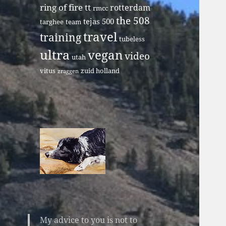
ring of fire tt
rotterdam
rmcc
the 508
tejas 500
targhee
team
travel
training
tubeless
ultra
vegan
video
utah
vitus
zuid holland
zraggen
My advice to you is not to