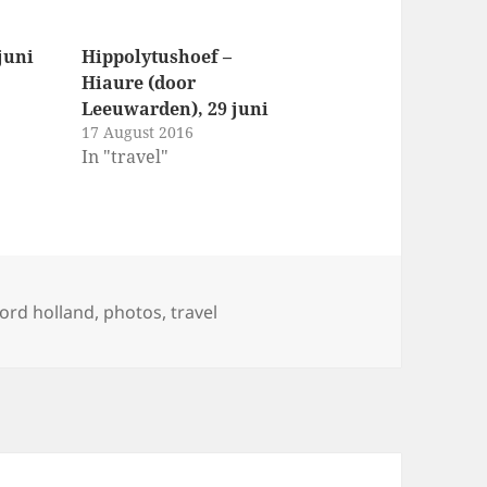
juni
Hippolytushoef –
Hiaure (door
Leeuwarden), 29 juni
17 August 2016
In "travel"
gs
ord holland
,
photos
,
travel