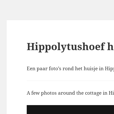
Hippolytushoef hu
Een paar foto’s rond het huisje in Hi
A few photos around the cottage in H