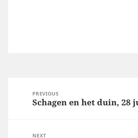
Post
navigation
PREVIOUS
Schagen en het duin, 28 j
Previous
post:
NEXT