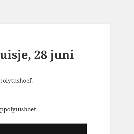
isje, 28 juni
ppolytushoef.
ippolytushoef.