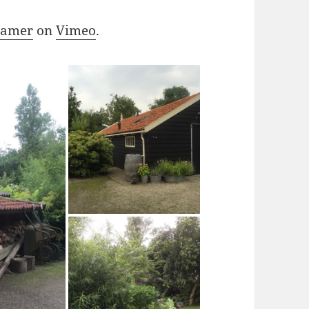
ramer
on
Vimeo
.