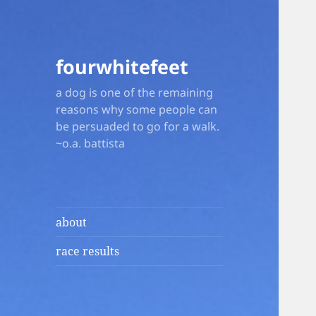
fourwhitefeet
a dog is one of the remaining
reasons why some people can
be persuaded to go for a walk.
~o.a. battista
about
race results