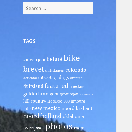
Search
for:
TAGS
bike
belgië
antwerpen
brevet
colorado
christiansen
dogs
disc dogs
deitchman
drenthe
featured
duitsland
friesland
gelderland
gent
groningen
gulewicz
hill country
HooDoo 500
limburg
new mexico
noord brabant
mtb
noord holland
oklahoma
photos
overijssel
raam