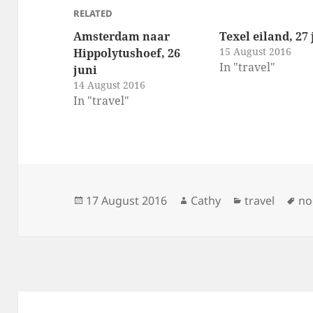
RELATED
Amsterdam naar
Texel eiland, 27 
15 August 2016
Hippolytushoef, 26
In "travel"
juni
14 August 2016
In "travel"
Posted
Author
Categories
Ta
17 August 2016
Cathy
travel
no
on