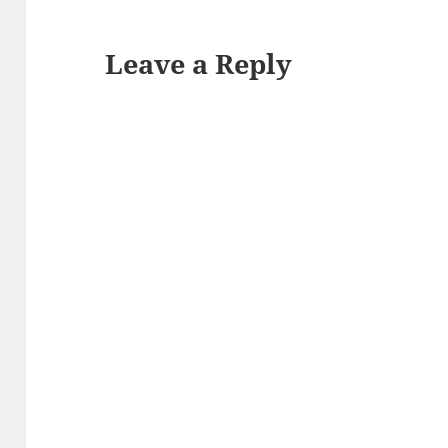
Leave a Reply