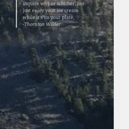
inquire why or whither, but
just enjoy your ice cream
while it's on your plate.
-Thornton Wilder