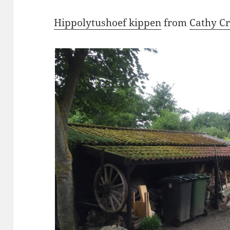
Hippolytushoef kippen
from
Cathy C