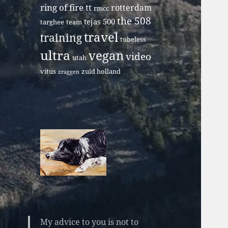
ring of fire tt
rotterdam
rmcc
the 508
tejas 500
targhee
team
travel
training
tubeless
ultra
vegan
video
utah
vitus
zuid holland
zraggen
My advice to you is not to