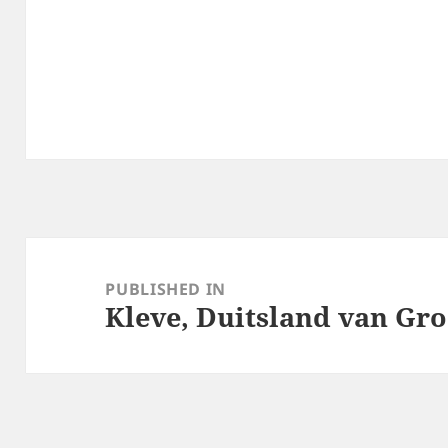
Post
navigation
PUBLISHED IN
Kleve, Duitsland van Groe