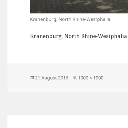
Kranenburg, North Rhine-Westphalia
Kranenburg, North Rhine-Westphalia
Posted
Full
21 August 2016
1000 × 1000
on
size