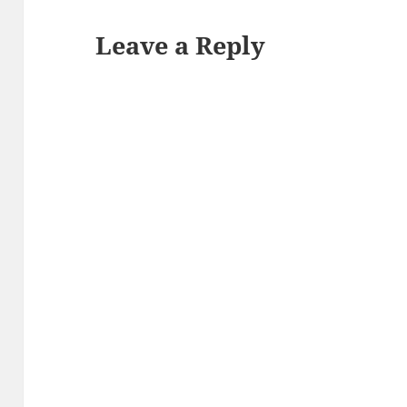
Leave a Reply