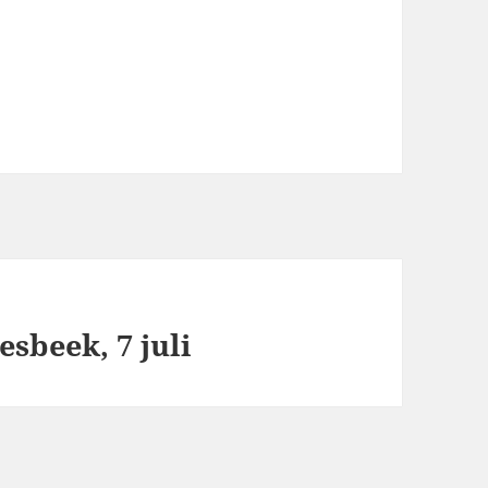
sbeek, 7 juli