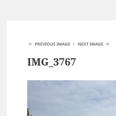
PREVIOUS IMAGE
NEXT IMAGE
IMG_3767