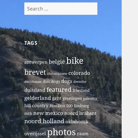
Search
for:
TAGS
bike
belgië
antwerpen
brevet
colorado
christiansen
dogs
disc dogs
deitchman
drenthe
featured
duitsland
friesland
gelderland
gent
groningen
gulewicz
hill country
HooDoo 500
limburg
new mexico
noord brabant
mtb
noord holland
oklahoma
photos
overijssel
raam