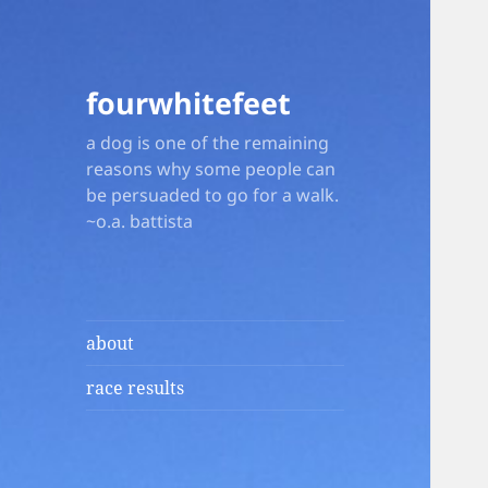
fourwhitefeet
a dog is one of the remaining
reasons why some people can
be persuaded to go for a walk.
~o.a. battista
about
race results