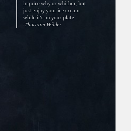
inquire why or whither, but
just enjoy your ice cream
while it's on your plate.
-Thornton Wilder