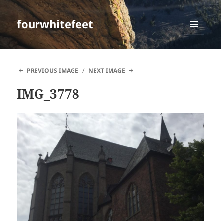
fourwhitefeet
MENU
AND
WIDGETS
PREVIOUS IMAGE
NEXT IMAGE
IMG_3778