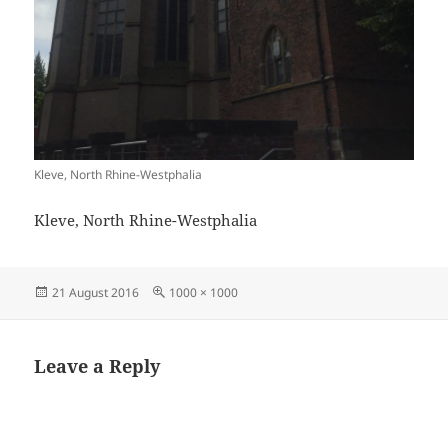
Kleve, North Rhine-Westphalia
Kleve, North Rhine-Westphalia
Posted
Full
21 August 2016
1000 × 1000
on
size
Leave a Reply