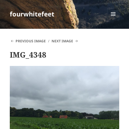
fourwhitefeet
MENU
AND
WIDGETS
PREVIOUS IMAGE
NEXT IMAGE
IMG_4348