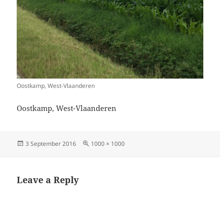
Oostkamp, West-Vlaanderen
Oostkamp, West-Vlaanderen
Posted
Full
3 September 2016
1000 × 1000
on
size
Leave a Reply