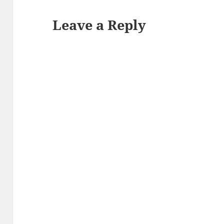
Leave a Reply