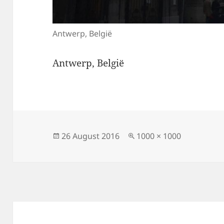
Antwerp, België
Antwerp, België
Posted
Full
26 August 2016
1000 × 1000
on
size