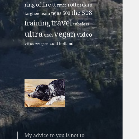
ring of fire tt
rotterdam
rmcc
the 508
tejas 500
targhee
team
travel
training
tubeless
ultra
vegan
video
utah
vitus
zuid holland
zraggen
My advice to you is not to