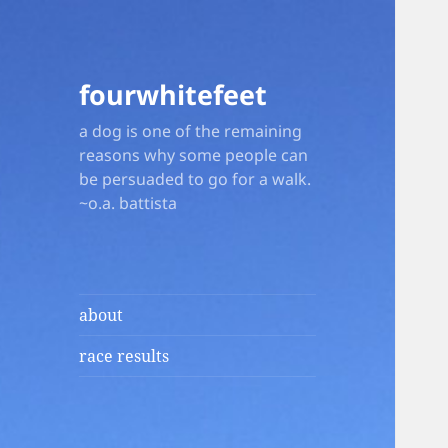
fourwhitefeet
a dog is one of the remaining
reasons why some people can
be persuaded to go for a walk.
~o.a. battista
about
race results