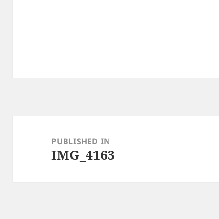
Post
navigation
PUBLISHED IN
IMG_4163