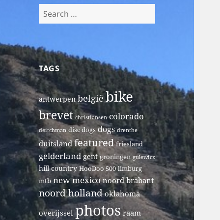
Search
for:
TAGS
bike
belgië
antwerpen
brevet
colorado
christiansen
dogs
disc dogs
deitchman
drenthe
featured
duitsland
friesland
gelderland
gent
groningen
gulewicz
hill country
HooDoo 500
limburg
new mexico
noord brabant
mtb
noord holland
oklahoma
photos
overijssel
raam