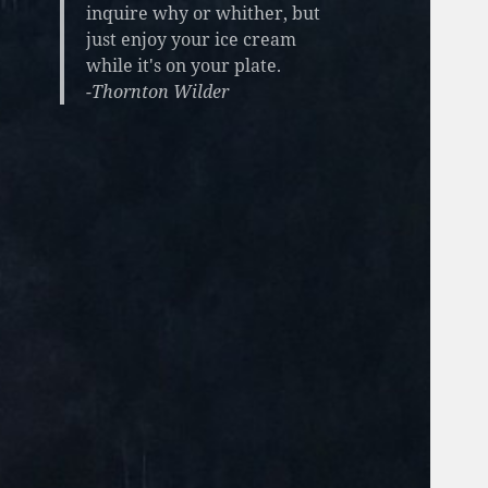
inquire why or whither, but
just enjoy your ice cream
while it's on your plate.
-Thornton Wilder