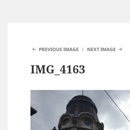
PREVIOUS IMAGE
NEXT IMAGE
IMG_4163