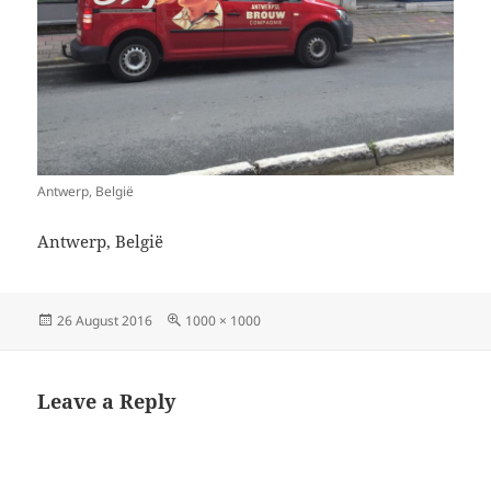
Antwerp, België
Antwerp, België
Posted
Full
26 August 2016
1000 × 1000
on
size
Leave a Reply