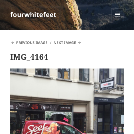
fourwhitefeet
MENU
AND
WIDGETS
PREVIOUS IMAGE
NEXT IMAGE
IMG_4164