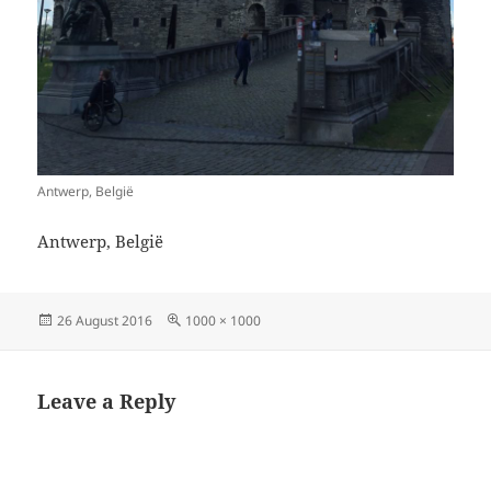
Antwerp, België
Antwerp, België
Posted
Full
26 August 2016
1000 × 1000
on
size
Leave a Reply