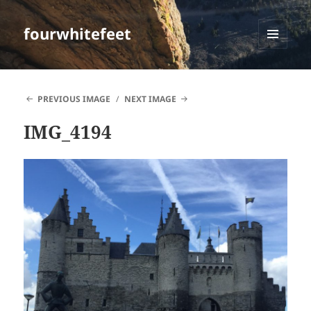
fourwhitefeet
MENU
AND
WIDGETS
PREVIOUS IMAGE
NEXT IMAGE
IMG_4194