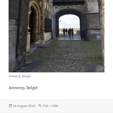
Antwerp, België
Antwerp, België
Posted
Full
26 August 2016
750 × 1000
on
size