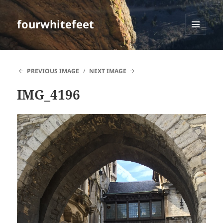
fourwhitefeet
MENU
AND
WIDGETS
PREVIOUS IMAGE
NEXT IMAGE
IMG_4196