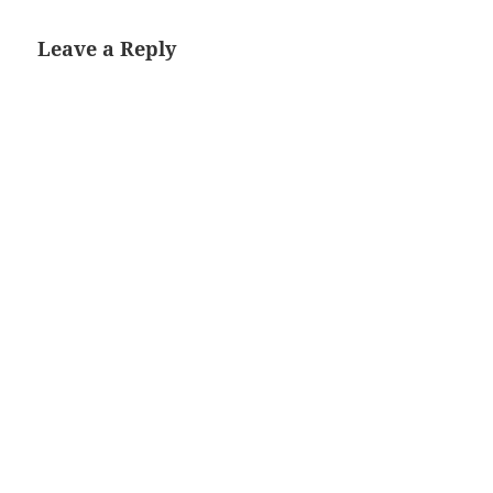
Leave a Reply