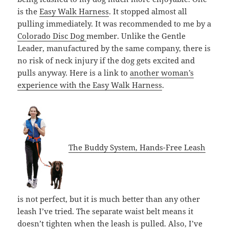
is the
Easy Walk Harness
. It stopped almost all
pulling immediately. It was recommended to me by a
Colorado Disc Dog
member. Unlike the Gentle
Leader, manufactured by the same company, there is
no risk of neck injury if the dog gets excited and
pulls anyway. Here is a link to
another woman’s
experience with the Easy Walk Harness
.
The Buddy System, Hands-Free Leash
is not perfect, but it is much better than any other
leash I’ve tried. The separate waist belt means it
doesn’t tighten when the leash is pulled. Also, I’ve