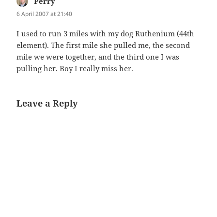
Perry
says:
6 April 2007 at 21:40
I used to run 3 miles with my dog Ruthenium (44th
element). The first mile she pulled me, the second
mile we were together, and the third one I was
pulling her. Boy I really miss her.
Leave a Reply