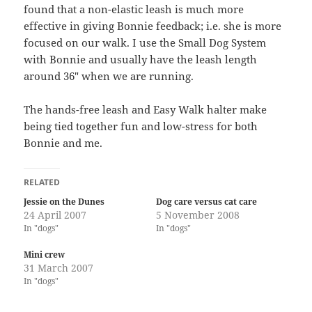
found that a non-elastic leash is much more
effective in giving Bonnie feedback; i.e. she is more
focused on our walk. I use the Small Dog System
with Bonnie and usually have the leash length
around 36″ when we are running.
The hands-free leash and Easy Walk halter make
being tied together fun and low-stress for both
Bonnie and me.
RELATED
Jessie on the Dunes
Dog care versus cat care
24 April 2007
5 November 2008
In "dogs"
In "dogs"
Mini crew
31 March 2007
In "dogs"