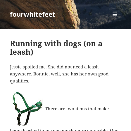
fourwhitefeet
MENU
AND
WIDGETS
Running with dogs (on a
leash)
Jessie spoiled me. She did not need a leash
anywhere. Bonnie, well, she has her own good
qualities.
There are two items that make
being leashed to my dog much more enjoyable. One