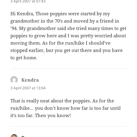
3 April 2007 at 07:43
Hi Kendra, Those poppies were started by my
grandmother in the 70’s and moved by a friend in
’94. My grandmother said she tried many times to get
poppies to grow here and I was pretty worried about
moving them. As for the run/hike I should’ve
stopped earlier, but you get out there and you have
to get home.
Kendra
says:
3 April 2007 at 13:04
That is really neat about the poppies. As for the
run/hike… you don’t know how far is too far until
it’s too far. Then you know!