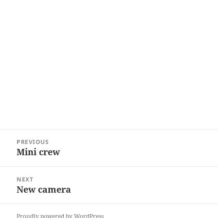
Post
PREVIOUS
navigation
Mini crew
Previous
post:
NEXT
New camera
Next
post:
Proudly powered by WordPress