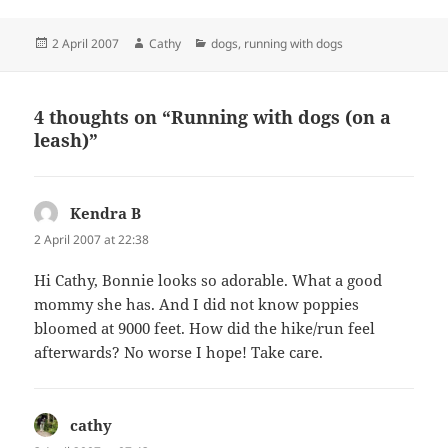
Posted
Author
Categories
2 April 2007
Cathy
dogs
,
running with dogs
on
4 thoughts on “Running with dogs (on a
leash)”
Kendra B
says:
2 April 2007 at 22:38
Hi Cathy, Bonnie looks so adorable. What a good
mommy she has. And I did not know poppies
bloomed at 9000 feet. How did the hike/run feel
afterwards? No worse I hope! Take care.
cathy
says: