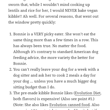
sworn that, while I wouldn’t mind cooking up
lentils and rice for her, I would NEVER bake vegan
kibble!! Ah well. For several reasons, that went out
the window pretty quickly:
Bonnie is a VERY picky eater. She won’t eat the
same thing more than a few times in a row. This
has always been true. No matter the food.
Although it’s contrary to standard American dog
feeding advice, the more variety the better for
Bonnie.
You can’t really leave your dog for a week with a
dog sitter and ask her to cook 2 meals a day for
your dog … unless you have a much bigger dog
sitting budget than I do.
The pre-made kibble Bonnie likes (
Evolution Diet
,
both flavors) is expensive! (Also see point #1.)
(Note: She also likes
Evolution canned food
. Also