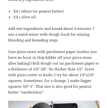
3/4 c tahini (or peanut butter)
1/4 c olive oil
Add wet ingredients and knead about 4 minutes. I
use a stand mixer with dough hook for mixing,
blending and kneading steps.
Line pizza stone with parchment paper (unless you
have an hour to chip kibble off your pizza stone
after baking!) Roll dough out on parchment paper to
a thickness of 1/4″-3/8″. No thicker than 1/2″. Score
with pizza cutter or knife. I try for about 1/4″x1/4″
squares. Sometimes, for a change, I make bigger
squares 3/4″-1″. That size is also good for peanut
butter “sandwiches”.