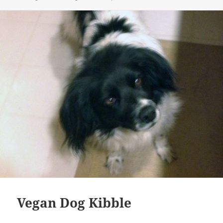
Vegan Dog Kibble