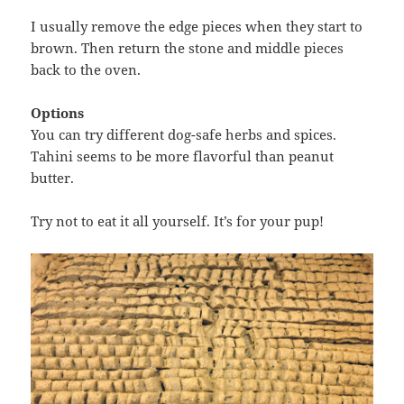
I usually remove the edge pieces when they start to
brown. Then return the stone and middle pieces
back to the oven.
Options
You can try different dog-safe herbs and spices.
Tahini seems to be more flavorful than peanut
butter.
Try not to eat it all yourself. It’s for your pup!