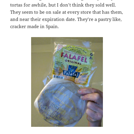
tortas for awhile, but I don’t think they sold well.
They seem to be on sale at every store that has them,
and near their expiration date. They’re a pastry like,
cracker made in Spain.