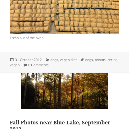
Fresh out of the oven!
Posted
Categories
Tags
31 October 2012
dogs
,
vegan diet
dogs
,
photos
,
recipe
,
on
on Vegan Dog Kibble
vegan
6 Comments
Fall Photos near Blue Lake, September
2012