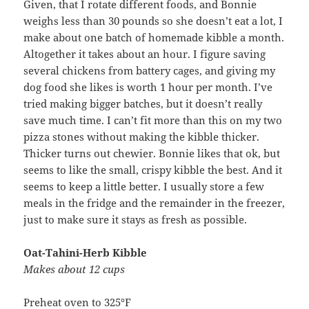
Given, that I rotate different foods, and Bonnie
weighs less than 30 pounds so she doesn’t eat a lot, I
make about one batch of homemade kibble a month.
Altogether it takes about an hour. I figure saving
several chickens from battery cages, and giving my
dog food she likes is worth 1 hour per month. I’ve
tried making bigger batches, but it doesn’t really
save much time. I can’t fit more than this on my two
pizza stones without making the kibble thicker.
Thicker turns out chewier. Bonnie likes that ok, but
seems to like the small, crispy kibble the best. And it
seems to keep a little better. I usually store a few
meals in the fridge and the remainder in the freezer,
just to make sure it stays as fresh as possible.
Oat-Tahini-Herb Kibble
Makes about 12 cups
Preheat oven to 325°F