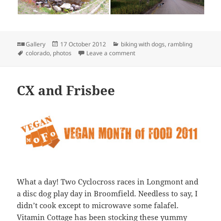
Format
Posted
Categories
Gallery
17 October 2012
biking with dogs
,
rambling
Tags
on
on Fall Photos near Blue Lake
colorado
,
photos
Leave a comment
CX and Frisbee
What a day! Two Cyclocross races in Longmont and
a disc dog play day in Broomfield. Needless to say, I
didn’t cook except to microwave some falafel.
Vitamin Cottage has been stocking these yummy