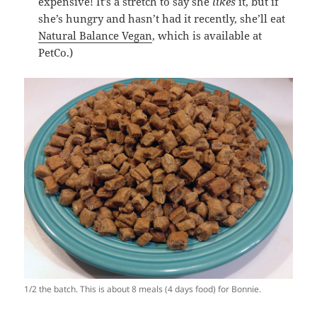
expensive! It’s a stretch to say she
likes
it, but if
she’s hungry and hasn’t had it recently, she’ll eat
Natural Balance Vegan
, which is available at
PetCo.)
1/2 the batch. This is about 8 meals (4 days food) for Bonnie.