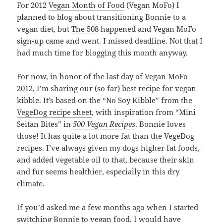
For 2012
Vegan Month of Food
(Vegan MoFo) I
planned to blog about transitioning Bonnie to a
vegan diet, but
The 508
happened and Vegan MoFo
sign-up came and went. I missed deadline. Not that I
had much time for blogging this month anyway.
For now, in honor of the last day of Vegan MoFo
2012, I’m sharing our (so far) best recipe for vegan
kibble. It’s based on the “No Soy Kibble” from the
VegeDog recipe sheet
, with inspiration from “Mini
Seitan Bites” in
500 Vegan Recipes
. Bonnie loves
those! It has quite a lot more fat than the VegeDog
recipes. I’ve always given my dogs higher fat foods,
and added vegetable oil to that, because their skin
and fur seems healthier, especially in this dry
climate.
If you’d asked me a few months ago when I started
switching Bonnie to vegan food, I would have