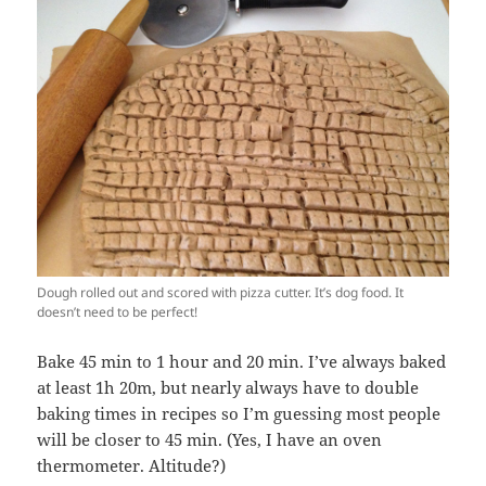
Dough rolled out and scored with pizza cutter. It’s dog food. It
doesn’t need to be perfect!
Bake 45 min to 1 hour and 20 min. I’ve always baked
at least 1h 20m, but nearly always have to double
baking times in recipes so I’m guessing most people
will be closer to 45 min. (Yes, I have an oven
thermometer. Altitude?)