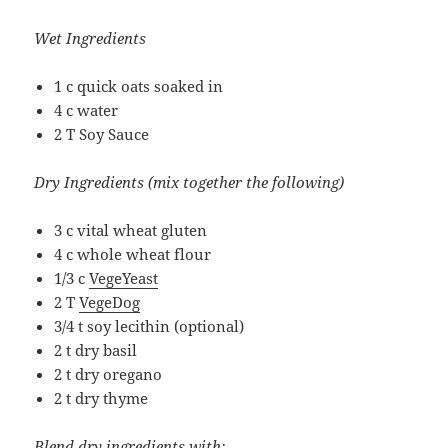
Wet Ingredients
1 c quick oats soaked in
4 c water
2 T Soy Sauce
Dry Ingredients (mix together the following)
3 c vital wheat gluten
4 c whole wheat flour
1/3 c
VegeYeast
2 T
VegeDog
3/4 t soy lecithin (optional)
2 t dry basil
2 t dry oregano
2 t dry thyme
Blend dry ingredients with: