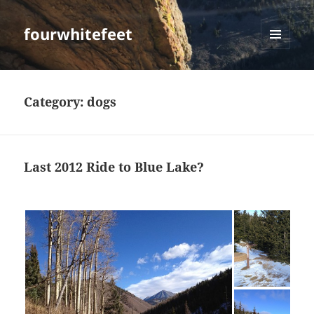
fourwhitefeet
MENU
AND
WIDGETS
Category:
dogs
Last 2012 Ride to Blue Lake?