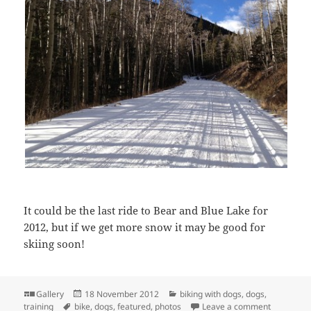
It could be the last ride to Bear and Blue Lake for
2012, but if we get more snow it may be good for
skiing soon!
Format
Posted
Categories
Gallery
18 November 2012
biking with dogs
,
dogs
,
Tags
on
on Last 20
training
bike
,
dogs
,
featured
,
photos
Leave a comment