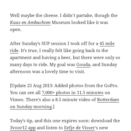
Well maybe the cheese. I didn’t partake, though the
Kaas en Ambachten
Museum looked like it was
open.
After Sunday’s SUP session I took off for a
45 mile
ride
. It’s true, I really felt like going back to the
apartment and having a beer, but there were only so
many days to ride. My goal was
Gouda
, and Sunday
afternoon was a lovely time to visit.
[Update 25 Aug 2013: Added photos from the GoPro.
You can see all
7,000+ photos in 11.5 minutes
on
Vimeo. There’s also a 8.5 minute video of
Rotterdam
on Sunday morning
.]
Today’s tip, and this one expires soon: download the
3voor12 app
and listen to
Eefje de Visser
‘s new