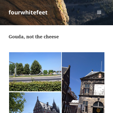
fourwhitefeet
MENU
AND
WIDGETS
Gouda, not the cheese