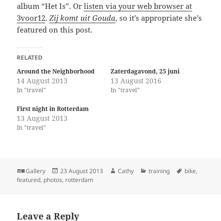
album “Het Is”. Or
listen via your web browser at
3voor12
.
Zij komt uit Gouda
, so it’s appropriate she’s
featured on this post.
RELATED
Around the Neighborhood
Zaterdagavond, 25 juni
14 August 2013
13 August 2016
In "travel"
In "travel"
First night in Rotterdam
13 August 2013
In "travel"
Format
Posted
Author
Categories
Tags
Gallery
23 August 2013
Cathy
training
bike
,
on
featured
,
photos
,
rotterdam
Leave a Reply