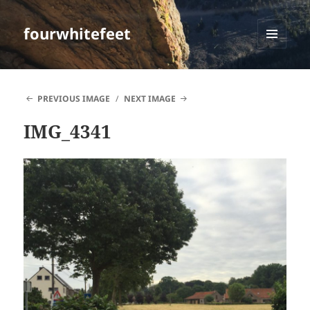
fourwhitefeet
MENU
AND
WIDGETS
PREVIOUS IMAGE
NEXT IMAGE
IMG_4341