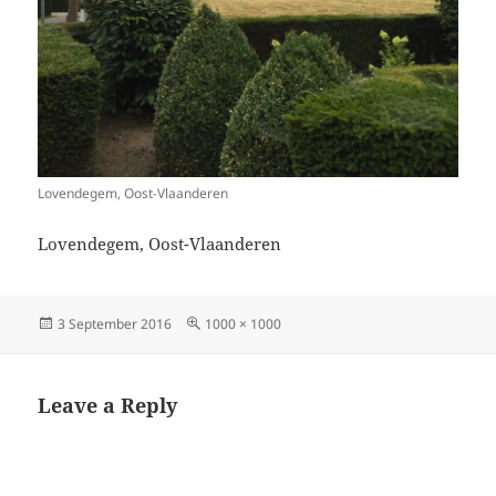
Lovendegem, Oost-Vlaanderen
Lovendegem, Oost-Vlaanderen
Posted
Full
3 September 2016
1000 × 1000
on
size
Leave a Reply