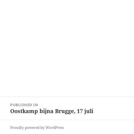
Post
PUBLISHED IN
navigation
Oostkamp bijna Brugge, 17 juli
Proudly powered by WordPress