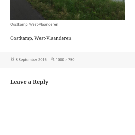
Oostkamp, West-Vlaanderen
Oostkamp, West-Vlaanderen
Posted
Full
3 September 2016
1000 × 750
on
size
Leave a Reply