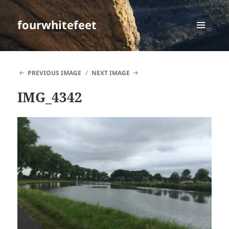
fourwhitefeet
MENU
AND
WIDGETS
PREVIOUS IMAGE
NEXT IMAGE
IMG_4342