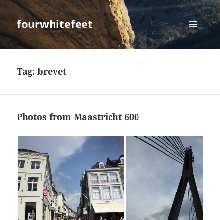
fourwhitefeet
MENU
AND
WIDGETS
Tag:
brevet
Photos from Maastricht 600