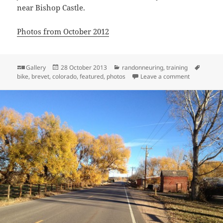
near Bishop Castle.
Photos from October 2012
Format
Posted
Categories
Tags
Gallery
28 October 2013
randonneuring
,
training
on
on Late Oct
bike
,
brevet
,
colorado
,
featured
,
photos
Leave a comment