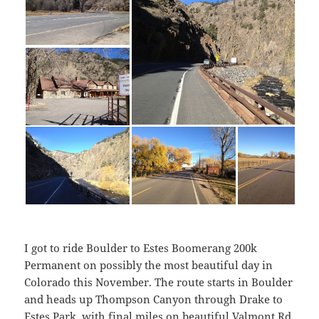
I got to ride Boulder to Estes Boomerang 200k
Permanent on possibly the most beautiful day in
Colorado this November. The route starts in Boulder
and heads up Thompson Canyon through Drake to
Estes Park, with final miles on beautiful Valmont Rd.