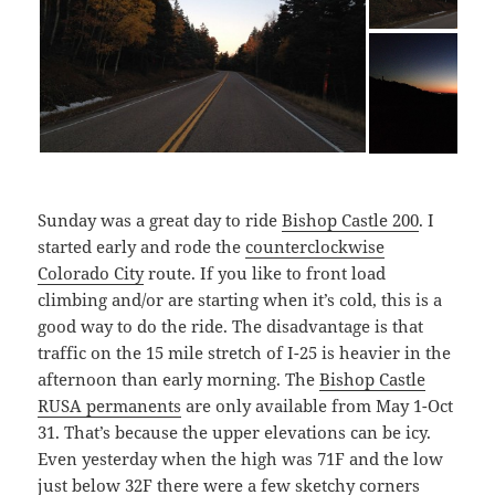
Sunday was a great day to ride
Bishop Castle 200
. I
started early and rode the
counterclockwise
Colorado City
route. If you like to front load
climbing and/or are starting when it’s cold, this is a
good way to do the ride. The disadvantage is that
traffic on the 15 mile stretch of I-25 is heavier in the
afternoon than early morning. The
Bishop Castle
RUSA permanents
are only available from May 1-Oct
31. That’s because the upper elevations can be icy.
Even yesterday when the high was 71F and the low
just below 32F there were a few sketchy corners