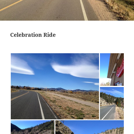
Celebration Ride