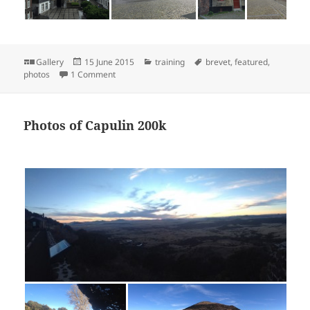
Format
Posted
Categories
Tags
Gallery
15 June 2015
training
brevet
,
featured
,
on
on Photos from Maastricht 600
photos
1 Comment
Photos of Capulin 200k