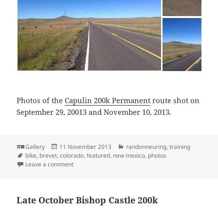
Photos of the
Capulin 200k Permanent
route shot on
September 29, 20013 and November 10, 2013.
Format
Posted
Categories
Gallery
11 November 2013
randonneuring
,
training
Tags
on
bike
,
brevet
,
colorado
,
featured
,
new mexico
,
photos
on Photos of Capulin 200k
Leave a comment
Late October Bishop Castle 200k